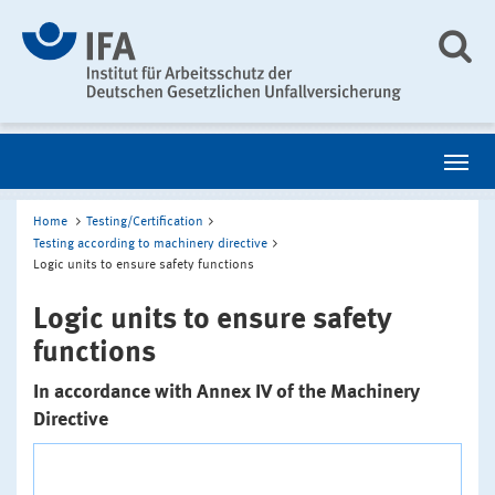
Home
Testing/Certification
Testing according to machinery directive
Logic units to ensure safety functions
Logic units to ensure safety
functions
In accordance with Annex IV of the Machinery
Directive