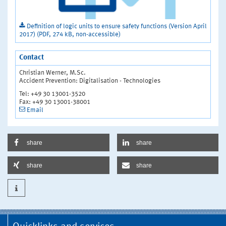
Definition of logic units to ensure safety functions (Version April
2017) (PDF, 274 kB, non-accessible)
Contact
Christian Werner, M.Sc.
Accident Prevention: Digitalisation - Technologies
Tel: +49 30 13001-3520
Fax: +49 30 13001-38001
Email
share
share
share
share