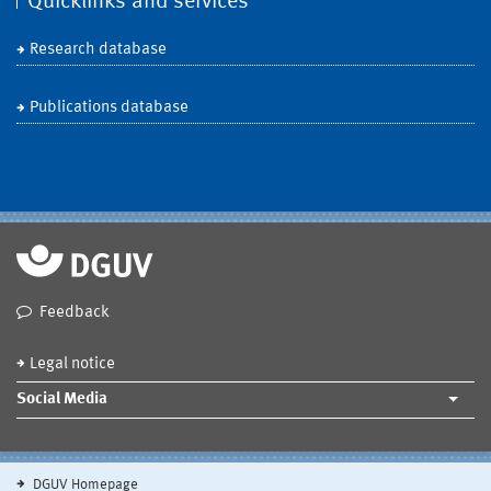
Quicklinks and services
Research database
Publications database
Feedback
Legal notice
Social Media
DGUV Homepage