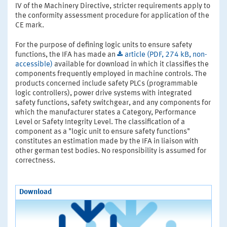
IV of the Machinery Directive, stricter requirements apply to
the conformity assessment procedure for application of the
CE mark.
For the purpose of defining logic units to ensure safety
functions, the IFA has made an
article (PDF, 274 kB, non-
accessible)
available for download in which it classifies the
components frequently employed in machine controls. The
products concerned include safety PLCs (programmable
logic controllers), power drive systems with integrated
safety functions, safety switchgear, and any components for
which the manufacturer states a Category, Performance
Level or Safety Integrity Level. The classification of a
component as a "logic unit to ensure safety functions"
constitutes an estimation made by the IFA in liaison with
other german test bodies. No responsibility is assumed for
correctness.
Download