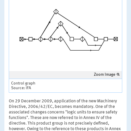
Zoom Image
Control graph
Source: IFA
On 29 December 2009, application of the new Machinery
Directive, 2006/42/EC, becomes mandatory. One of the
associated changes concerns "logic units to ensure safety
functions". These are now referred to in Annex IV of the
directive. This product group is not precisely defined,
however. Owing to the reference to these products in Annex