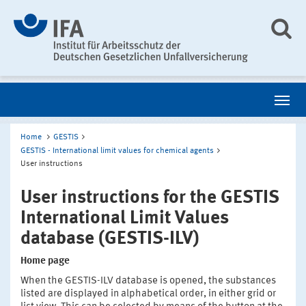
Home
GESTIS
GESTIS - International limit values for chemical agents
User instructions
User instructions for the GESTIS
International Limit Values
database (GESTIS-ILV)
Home page
When the GESTIS-ILV database is opened, the substances
listed are displayed in alphabetical order, in either grid or