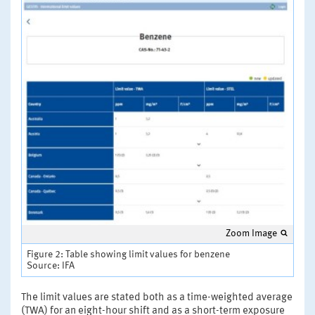
Zoom Image
Figure 2: Table showing limit values for benzene
Source: IFA
The limit values are stated both as a time-weighted average
(TWA) for an eight-hour shift and as a short-term exposure