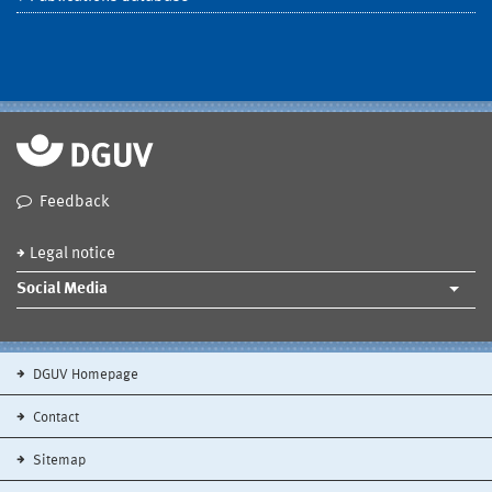
Feedback
Legal notice
Social Media
DGUV Homepage
Contact
Sitemap