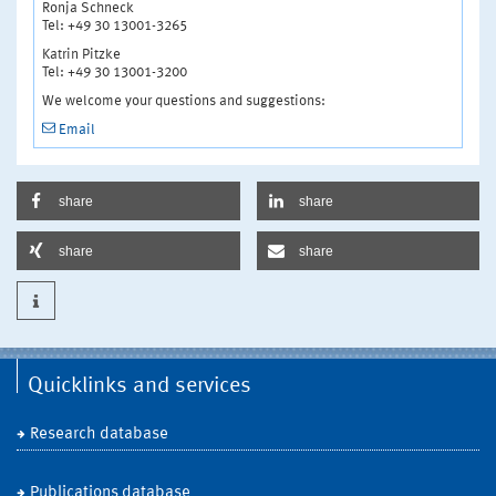
Ronja Schneck
Tel: +49 30 13001-3265
Katrin Pitzke
Tel: +49 30 13001-3200
We welcome your questions and suggestions:
Email
share
share
share
share
Quicklinks and services
Research database
Publications database