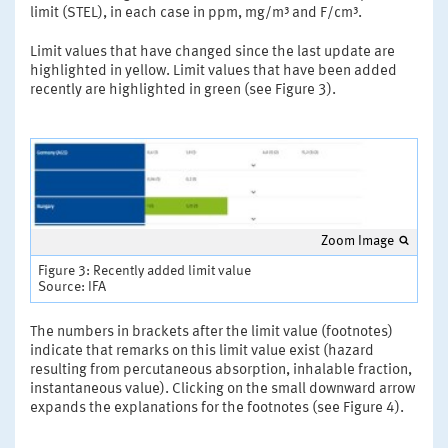
limit (STEL), in each case in ppm, mg/m³ and F/cm³.
Limit values that have changed since the last update are
highlighted in yellow. Limit values that have been added
recently are highlighted in green (see Figure 3).
Zoom Image
Figure 3: Recently added limit value
Source: IFA
The numbers in brackets after the limit value (footnotes)
indicate that remarks on this limit value exist (hazard
resulting from percutaneous absorption, inhalable fraction,
instantaneous value). Clicking on the small downward arrow
expands the explanations for the footnotes (see Figure 4).