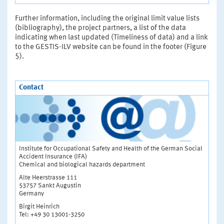
Further information, including the original limit value lists
(bibliography), the project partners, a list of the data
indicating when last updated (Timeliness of data) and a link
to the GESTIS-ILV website can be found in the footer (Figure
5).
Contact
Institute for Occupational Safety and Health of the German Social
Accident Insurance (IFA)
Chemical and biological hazards department
Alte Heerstrasse 111
53757 Sankt Augustin
Germany
Birgit Heinrich
Tel: +49 30 13001-3250