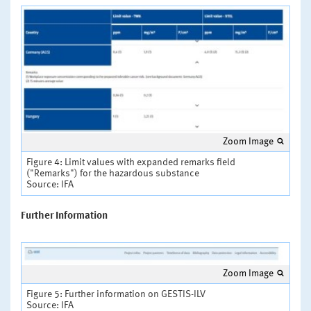
Zoom Image
Figure 4: Limit values with expanded remarks field
("Remarks") for the hazardous substance
Source: IFA
Further Information
Zoom Image
Figure 5: Further information on GESTIS-ILV
Source: IFA