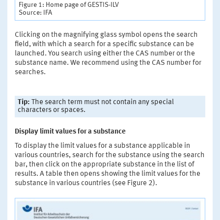
Figure 1: Home page of GESTIS-ILV
Source: IFA
Clicking on the magnifying glass symbol opens the search
field, with which a search for a specific substance can be
launched. You search using either the CAS number or the
substance name. We recommend using the CAS number for
searches.
Tip:
The search term must not contain any special
characters or spaces.
Display limit values for a substance
To display the limit values for a substance applicable in
various countries, search for the substance using the search
bar, then click on the appropriate substance in the list of
results. A table then opens showing the limit values for the
substance in various countries (see Figure 2).