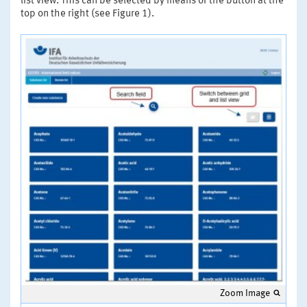
list view. This can be selected by means of the button at the
top on the right (see Figure 1).
Zoom Image