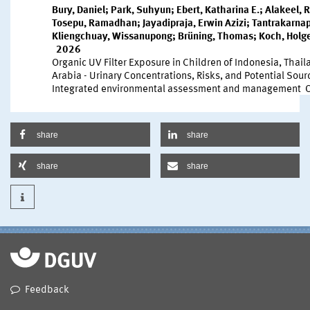
share
share
share
share
Feedback