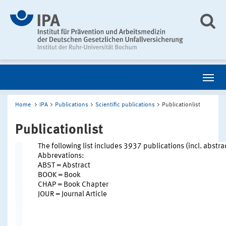
Home
IPA
Publications
Scientific publications
Publicationlist
Publicationlist