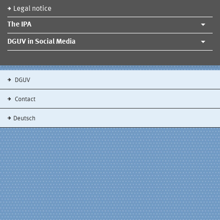
Legal notice
The IPA
DGUV in Social Media
DGUV
Contact
Deutsch