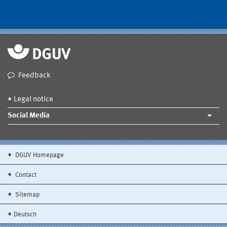
Feedback
Legal notice
Social Media
DGUV Homepage
Contact
Sitemap
Deutsch