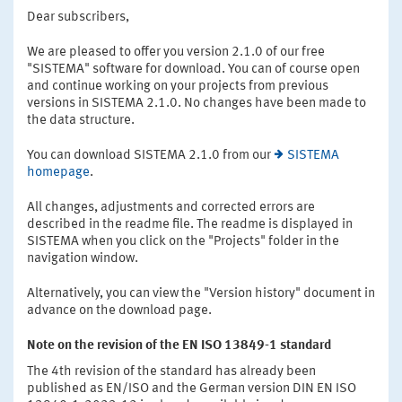
Dear subscribers,
We are pleased to offer you version 2.1.0 of our free
"SISTEMA" software for download. You can of course open
and continue working on your projects from previous
versions in SISTEMA 2.1.0. No changes have been made to
the data structure.
You can download SISTEMA 2.1.0 from our
SISTEMA
homepage
.
All changes, adjustments and corrected errors are
described in the readme file. The readme is displayed in
SISTEMA when you click on the "Projects" folder in the
navigation window.
Alternatively, you can view the "Version history" document in
advance on the download page.
Note on the revision of the EN ISO 13849-1 standard
The 4th revision of the standard has already been
published as EN/ISO and the German version DIN EN ISO