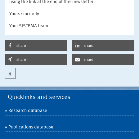
using the link at the end of this newsletter.
Yours sincerely
Your SISTEMA team
share
share
share
share
Quicklinks and services
Research database
Publications database