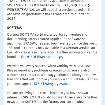
13849-1:2023-12 is already available in advance.
SISTEMA 2.1.0 is still based on EN/ISO 13849-1:2015.
With SISTEMA 3.0, we will publish a version based on the
4th revision (probably in the second or third quarter of
2024).
SOFTEMA
Our new SOFTEMA software, a tool for configuring and
documenting safety-related application software on
machines (SRASW), has also been available since this year.
This tool is currently only available in a German version, an
English version is in preparation. Further information can be
found on the
SOFTEMA homepage
.
We wish you every success when working with SISTEMA.
Please report any problems or errors to us. You are also
welcome to contact us with suggestions for changes or new
functions that will improve your work with SISTEMA. Send us
your messages to
SISTEMA@dguv.de
.
You are receiving this e-mail because you have shown an
interest in SISTEMA. If you do not wish to receive any further
news about SISTEMA in the future, you can unsubscribe