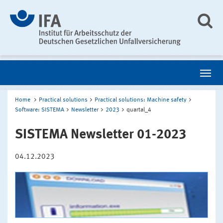
Home
Practical solutions
Practical solutions: Machine safety
Software: SISTEMA
Newsletter
2023
quartal_4
SISTEMA Newsletter 01-2023
04.12.2023