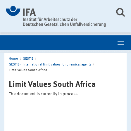
Home
GESTIS
GESTIS - International limit values for chemical agents
Limit Values South Africa
Limit Values South Africa
The document is currently in process.