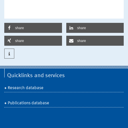
share
share
share
share
Quicklinks and services
Research database
Publications database