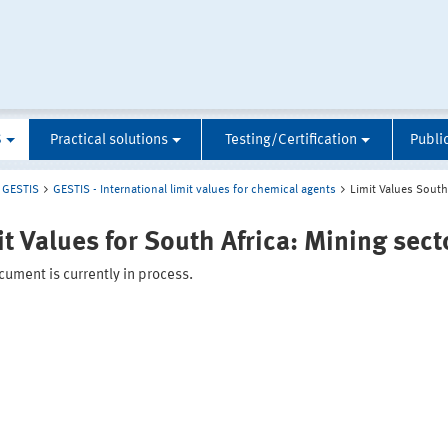
S
Practical solutions
Testing/Certification
Publi
GESTIS
GESTIS - International limit values for chemical agents
Limit Values South
it Values for South Africa: Mining sect
ument is currently in process.