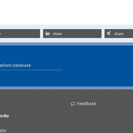
e
share
share
ations database
Feedback
Media
dIn