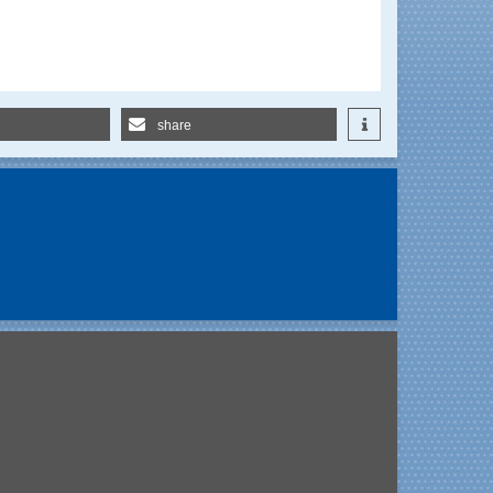
share