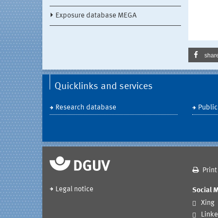
Exposure database MEGA
shar
Quicklinks and services
Research database
Public
Print
Legal notice
Social 
Xing
Linke