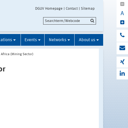
DGUV Homepage
Contact
Sitemap
A
cations
Events
Networks
About us
 Africa (Mining Sector)
or