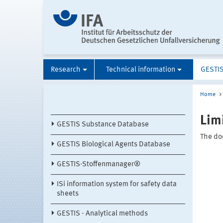
Research
Technical information
GESTI
Home
Lim
GESTIS Substance Database
The doc
GESTIS Biological Agents Database
GESTIS-Stoffenmanager®
ISi information system for safety data
sheets
GESTIS - Analytical methods