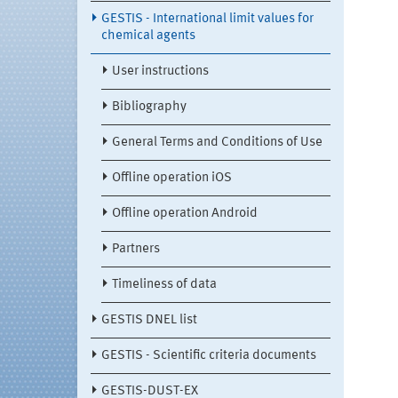
GESTIS - International limit values for
chemical agents
User instructions
Bibliography
General Terms and Conditions of Use
Offline operation iOS
Offline operation Android
Partners
Timeliness of data
GESTIS DNEL list
GESTIS - Scientific criteria documents
GESTIS-DUST-EX