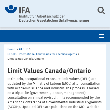
Home
GESTIS
GESTIS - International limit values for chemical agents
Limit Values Canada/Ontario
Limit Values Canada/Ontario
In Ontario, occupational exposure limit values (OELs) are
updated by the Ministry of Labour (MOL) after consultation
with academic science and industry. The process is based
on a tripartite (government, labour, management)
consultation on annual revised limits recommended by the
American Conference of Governmental Industrial Hygienists
(ACGIH). Updated OELs are published on the MOL website