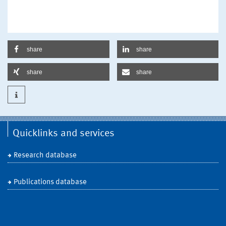
share
share
share
share
Quicklinks and services
Research database
Publications database