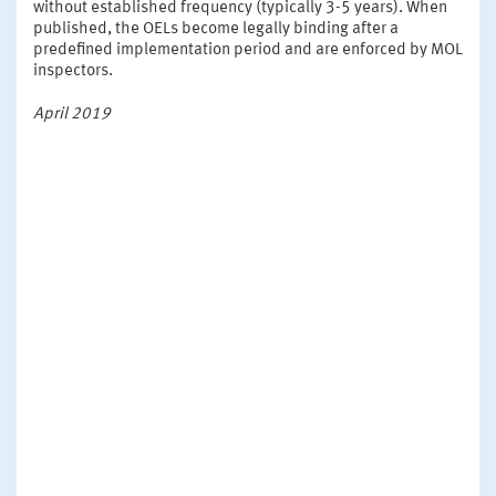
without established frequency (typically 3-5 years). When
published, the OELs become legally binding after a
predefined implementation period and are enforced by MOL
inspectors.
April 2019