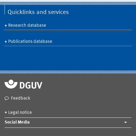
Quicklinks and services
Research database
Publications database
Feedback
Legal notice
Social Media