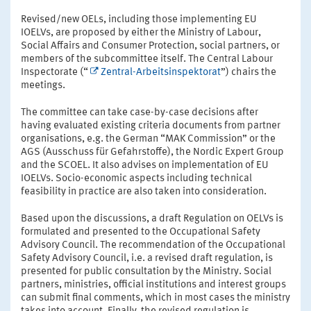
Revised/new OELs, including those implementing EU
IOELVs, are proposed by either the Ministry of Labour,
Social Affairs and Consumer Protection, social partners, or
members of the subcommittee itself. The Central Labour
Inspectorate (“
Zentral-Arbeitsinspektorat
”) chairs the
meetings.
The committee can take case-by-case decisions after
having evaluated existing criteria documents from partner
organisations, e.g. the German “MAK Commission” or the
AGS (Ausschuss für Gefahrstoffe), the Nordic Expert Group
and the SCOEL. It also advises on implementation of EU
IOELVs. Socio-economic aspects including technical
feasibility in practice are also taken into consideration.
Based upon the discussions, a draft Regulation on OELVs is
formulated and presented to the Occupational Safety
Advisory Council. The recommendation of the Occupational
Safety Advisory Council, i.e. a revised draft regulation, is
presented for public consultation by the Ministry. Social
partners, ministries, official institutions and interest groups
can submit final comments, which in most cases the ministry