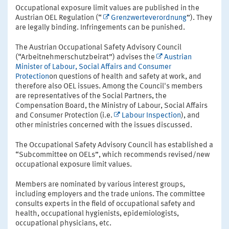
Occupational exposure limit values are published in the
Austrian OEL Regulation (“
Grenzwerteverordnung
”). They
are legally binding. Infringements can be punished.
The Austrian Occupational Safety Advisory Council
(“Arbeitnehmerschutzbeirat”) advises the
Austrian
Minister of Labour, Social Affairs and Consumer
Protection
on questions of health and safety at work, and
therefore also OEL issues. Among the Council's members
are representatives of the Social Partners, the
Compensation Board, the Ministry of Labour, Social Affairs
and Consumer Protection (i.e.
Labour Inspection
), and
other ministries concerned with the issues discussed.
The Occupational Safety Advisory Council has established a
“Subcommittee on OELs”, which recommends revised/new
occupational exposure limit values.
Members are nominated by various interest groups,
including employers and the trade unions. The committee
consults experts in the field of occupational safety and
health, occupational hygienists, epidemiologists,
occupational physicians, etc.