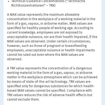
Technical Guidance Concentrations (“Technische
Richtkonzentrationen” – TRK)
A MAK value represents the maximum allowable
concentration in the workplace of a working material in the
form of a gas, vapour, or airborne matter. MAK values are
specified for healthy people of working age. According to
current knowledge, employees are not exposed to
unacceptable nuisance, nor are their health impaired, if the
MAK values are observed. Under certain circumstances,
however, such as those of pregnant or breastfeeding
employees, unacceptable nuisance or health impairments
cannot be ruled out even where the MAK values are
observed.
A TRK value represents the concentration of a dangerous
working material in the form of a gas, vapour, or airborne
matter in the workplace atmosphere which can be achieved
by means of state-of-the-art technology. TRK values are
specified only for dangerous substances for which health-
based MAK values cannot be specified. Compliance with
TRK values reduces the risk of adverse health effects but
cannot exclude them.