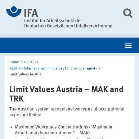
Home
GESTIS
GESTIS - International limit values for chemical agents
Limit Values Austria
Limit Values Austria – MAK and
TRK
The Austrian system recognises two types of occupational
exposure limits:
Maximum Workplace Concentrations (“Maximale
Arbeitsplatzkonzentrationen” – MAK)