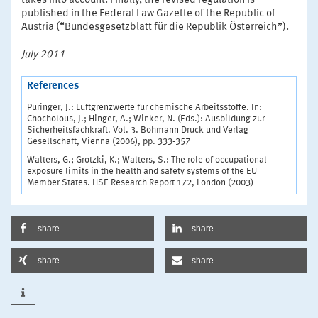
takes into account. Finally, the revised regulation is
published in the Federal Law Gazette of the Republic of
Austria (“Bundesgesetzblatt für die Republik Österreich”).
July 2011
References
Püringer, J.: Luftgrenzwerte für chemische Arbeitsstoffe. In:
Chocholous, J.; Hinger, A.; Winker, N. (Eds.): Ausbildung zur
Sicherheitsfachkraft. Vol. 3. Bohmann Druck und Verlag
Gesellschaft, Vienna (2006), pp. 333-357
Walters, G.; Grotzki, K.; Walters, S.: The role of occupational
exposure limits in the health and safety systems of the EU
Member States. HSE Research Report 172, London (2003)
share
share
share
share