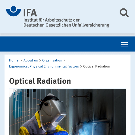
Home
About us
Organisation
Ergonomics, Physical Environmental Factors
Optical Radiation
Optical Radiation