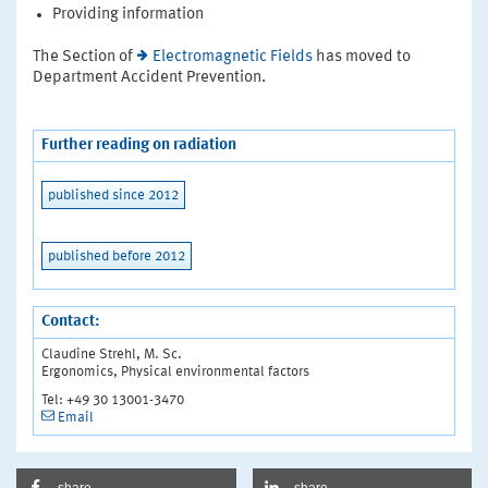
Providing information
The Section of
Electromagnetic Fields
has moved to
Department Accident Prevention.
Further reading on radiation
published since 2012
published before 2012
Contact:
Claudine Strehl, M. Sc.
Ergonomics, Physical environmental factors
Tel: +49 30 13001-3470
Email
share
share