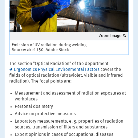
Zoom Image
Emission of UV radiation during welding
Source: ake1150, Adobe Stock
The section "Optical Radiation" of the department
Ergonomics Physical Environmental Factors
covers the
fields of optical radiation (ultraviolet, visible and infrared
radiation). The focal points are:
Measurement and assessment of radiation exposures at
workplaces
Personal dosimetry
Advice on protective measures
Laboratory measurements, e. g. properties of radiation
sources, transmission of filters and substances
Expert opinions in cases of occupational diseases