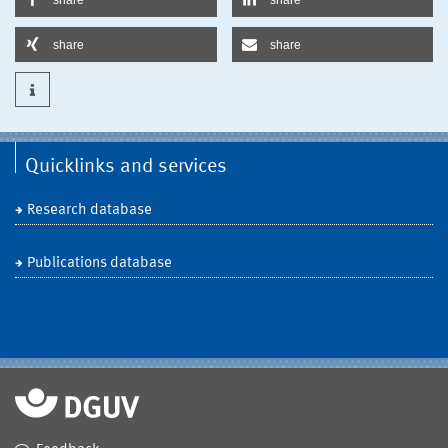
share
share
Quicklinks and services
Research database
Publications database