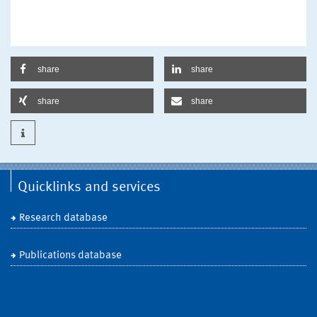
share
share
share
share
Quicklinks and services
Research database
Publications database