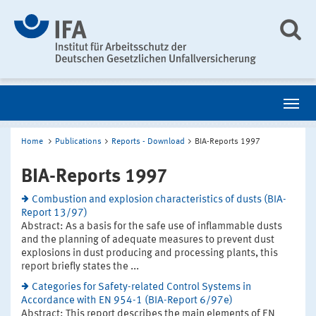
Home
Publications
Reports - Download
BIA-Reports 1997
BIA-Reports 1997
Combustion and explosion characteristics of dusts (BIA-
Report 13/97)
Abstract: As a basis for the safe use of inflammable dusts
and the planning of adequate measures to prevent dust
explosions in dust producing and processing plants, this
report briefly states the ...
Categories for Safety-related Control Systems in
Accordance with EN 954-1 (BIA-Report 6/97e)
Abstract: This report describes the main elements of EN