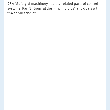
954 "Safety of machinery - safety-related parts of control
systems, Part 1: General design principles" and deals with
the application of ...