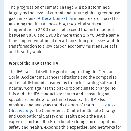
The progression of climate change will be determined
largely by the level of current and future global greenhouse
gas emissions.
Decarbonization
measures are crucial for
ensuring that if at all possible, the global surface
temperature in 2100 does not exceed that in the period
between 1850 and 1900 by more than 1.5 °C. At the same
time, implementation of decarbonization processes and the
transformation to a low-carbon economy must ensure safe
and healthy work.
Work of the KKA at the IFA
The IFA has set itself the goal of supporting the German
Social Accident Insurance Institutions and the companies
and establishments insured by them in shaping safe and
healthy work against the backdrop of climate change. To
this end, the IFA conducts research and consulting on
specific scientific and technical issues. The IFA also
monitors and analyses trends as part of the
DGUV Risk
Observatory
. The Competence Centre for Climate Change
and Occupational Safety and Health pools the IFA’s
expertise on the effects of climate change on occupational
safety and health, expands this expertise, and networks for