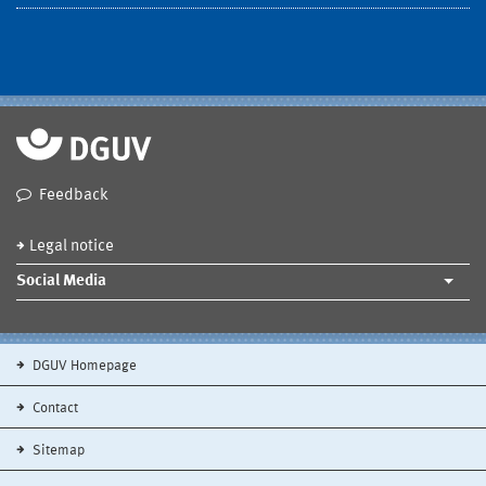
Feedback
Legal notice
Social Media
DGUV Homepage
Contact
Sitemap