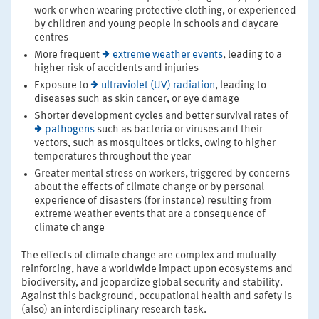
work or when wearing protective clothing, or experienced
by children and young people in schools and daycare
centres
More frequent
extreme weather events
, leading to a
higher risk of accidents and injuries
Exposure to
ultraviolet (UV) radiation
, leading to
diseases such as skin cancer, or eye damage
Shorter development cycles and better survival rates of
pathogens
such as bacteria or viruses and their
vectors, such as mosquitoes or ticks, owing to higher
temperatures throughout the year
Greater mental stress on workers, triggered by concerns
about the effects of climate change or by personal
experience of disasters (for instance) resulting from
extreme weather events that are a consequence of
climate change
The effects of climate change are complex and mutually
reinforcing, have a worldwide impact upon ecosystems and
biodiversity, and jeopardize global security and stability.
Against this background, occupational health and safety is
(also) an interdisciplinary research task.