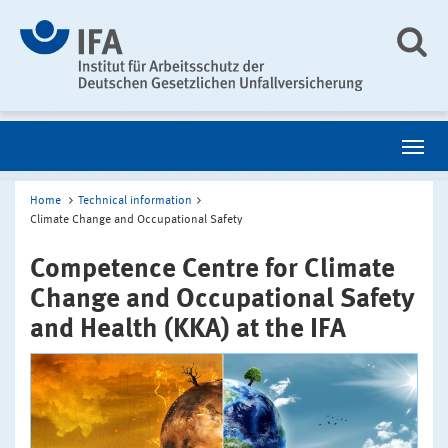
Home
Technical information
Climate Change and Occupational Safety
Competence Centre for Climate
Change and Occupational Safety
and Health (KKA) at the IFA