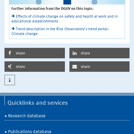
Further information from the DGUV on this topic:
Effects of climate change on safety and health at work and in
educational establishments
Trend description in the Risk Observatory’s trend portal:
Climate change
share
share
share
share
Quicklinks and services
Research database
Publications database