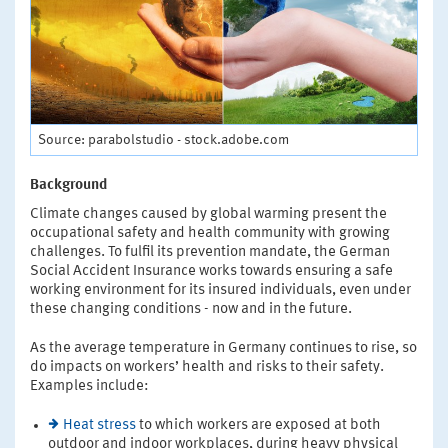
Source: parabolstudio - stock.adobe.com
Background
Climate changes caused by global warming present the
occupational safety and health community with growing
challenges. To fulfil its prevention mandate, the German
Social Accident Insurance works towards ensuring a safe
working environment for its insured individuals, even under
these changing conditions - now and in the future.
As the average temperature in Germany continues to rise, so
do impacts on workers’ health and risks to their safety.
Examples include:
Heat stress
to which workers are exposed at both
outdoor and indoor workplaces, during heavy physical