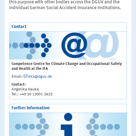
this purpose with other bodies across the DGUV and the
individual German Social Accident Insurance Institutions.
Contact
Competence Centre for Climate Change and Occupational Safety
and Health at the IFA
Email:
kka@dguv.de
Contact:
Angelika Hauke
Tel.: +49 30 13001-3633
Further Information