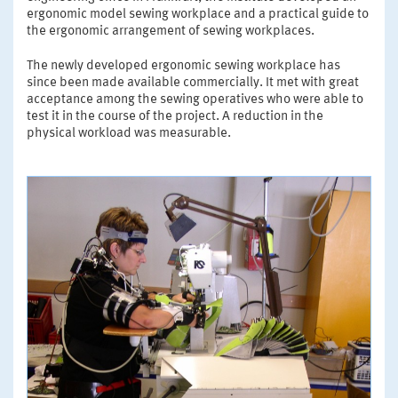
ergonomic model sewing workplace and a practical guide to
the ergonomic arrangement of sewing workplaces.
The newly developed ergonomic sewing workplace has
since been made available commercially. It met with great
acceptance among the sewing operatives who were able to
test it in the course of the project. A reduction in the
physical workload was measurable.