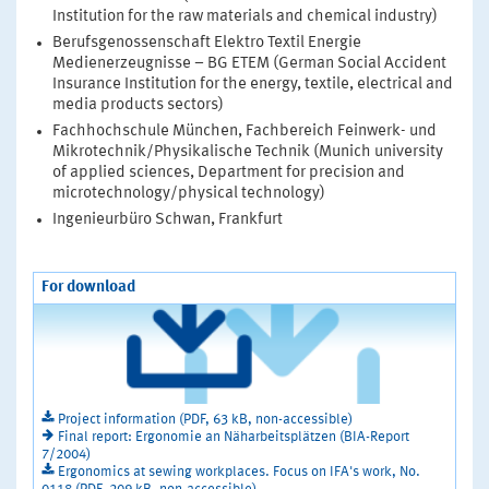
Institution for the raw materials and chemical industry)
Berufsgenossenschaft Elektro Textil Energie
Medienerzeugnisse – BG ETEM (German Social Accident
Insurance Institution for the energy, textile, electrical and
media products sectors)
Fachhochschule München, Fachbereich Feinwerk- und
Mikrotechnik/Physikalische Technik (Munich university
of applied sciences, Department for precision and
microtechnology/physical technology)
Ingenieurbüro Schwan, Frankfurt
For download
Project information (PDF, 63 kB, non-accessible)
Final report: Ergonomie an Näharbeitsplätzen (BIA-Report
7/2004)
Ergonomics at sewing workplaces. Focus on IFA's work, No.