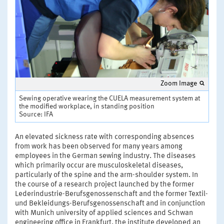
Zoom Image
Sewing operative wearing the CUELA measurement system at
the modified workplace, in standing position
Source: IFA
An elevated sickness rate with corresponding absences
from work has been observed for many years among
employees in the German sewing industry. The diseases
which primarily occur are musculoskeletal diseases,
particularly of the spine and the arm-shoulder system. In
the course of a research project launched by the former
Lederindustrie-Berufsgenossenschaft and the former Textil-
und Bekleidungs-Berufsgenossenschaft and in conjunction
with Munich university of applied sciences and Schwan
engineering office in Frankfurt, the institute developed an