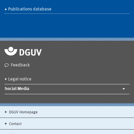
Publications database
Feedback
Legal notice
Social Media
DGUV Homepage
Contact