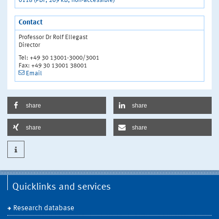
0118 (PDF, 209 kB, non-accessible)
Contact
Professor Dr Rolf Ellegast
Director
Tel: +49 30 13001-3000/3001
Fax: +49 30 13001 38001
Email
share
share
share
share
Quicklinks and services
Research database