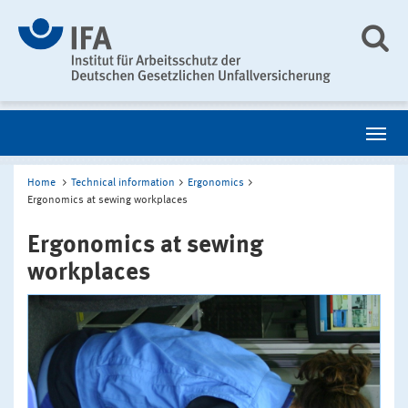
Home
Technical information
Ergonomics
Ergonomics at sewing workplaces
Ergonomics at sewing
workplaces