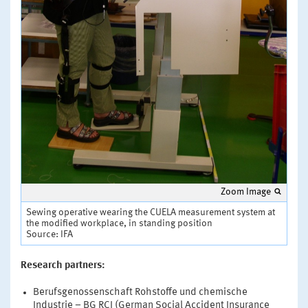
Zoom Image
Sewing operative wearing the CUELA measurement system at
the modified workplace, in standing position
Source: IFA
Research partners:
Berufsgenossenschaft Rohstoffe und chemische
Industrie – BG RCI (German Social Accident Insurance