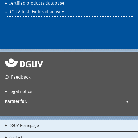
Certified products database
DGUV Test: Fields of activity
Feedback
Legal notice
Partner for:
DGUV Homepage
Contact