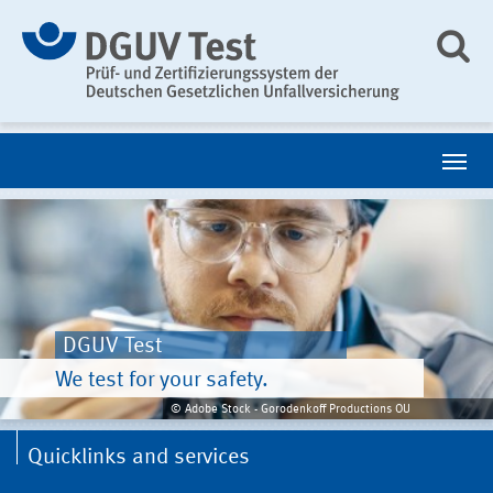
DGUV Test
We test for your safety.
© Adobe Stock - Gorodenkoff Productions OU
Quicklinks and services