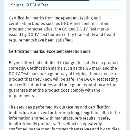
Source: © DGUV Test
Certification marks from independent testing and
certification bodies such as DGUV Test confirm certain
product characteristics. The GS and DGUV Test marks
issued by DGUV Test bodies certify that safety and health
requirements have been satisfied.
Certification marks: excellent selection aids
Buyers often find it difficult to judge the safety of a product
correctly. Certification marks such as the GS mark and the
DGUV Test mark are a good way of helping them choose a
product that they know will be safe. The DGUV Test testing
and certification bodies and their good reputation are the
guarantee that the product does comply with the
requirements.
The services performed by our testing and certification
bodies have an even further-reaching, long-term effect: the
information shared with manufacturers results in safe,
health-friendly products. This effect is repeatedly
confirmed by the manufacturers themselves and by studies.