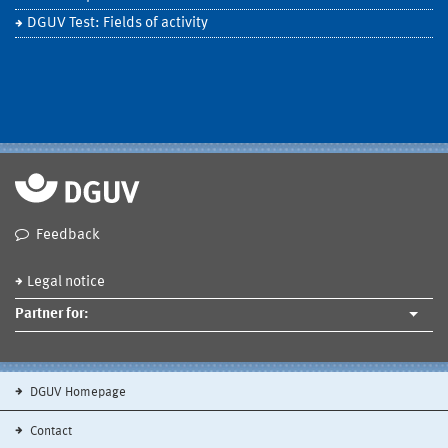
DGUV Test: Fields of activity
Feedback
Legal notice
Partner for:
DGUV Homepage
Contact