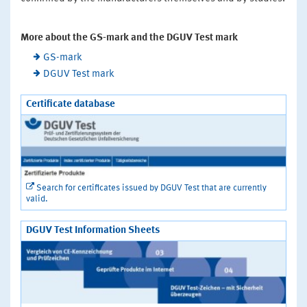
More about the GS-mark and the DGUV Test mark
GS-mark
DGUV Test mark
Certificate database
Search for certificates issued by DGUV Test that are currently
valid.
DGUV Test Information Sheets