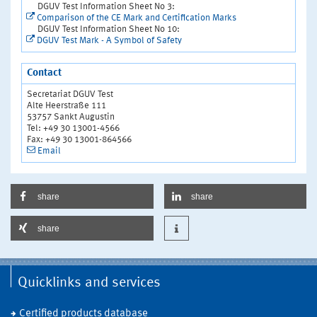
DGUV Test Information Sheet No 3:
Comparison of the CE Mark and Certification Marks
DGUV Test Information Sheet No 10:
DGUV Test Mark - A Symbol of Safety
Contact
Secretariat DGUV Test
Alte Heerstraße 111
53757 Sankt Augustin
Tel: +49 30 13001-4566
Fax: +49 30 13001-864566
Email
share
share
share
Quicklinks and services
Certified products database