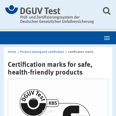
Home
Product testing and certification
Certification marks
Certification marks for safe,
health-friendly products