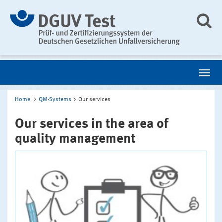
Home
QM-Systems
Our services
Our services in the area of
quality management