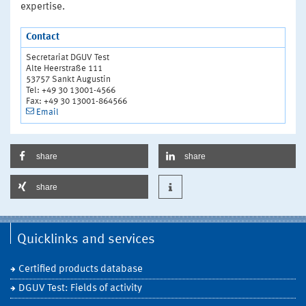
expertise.
Contact
Secretariat DGUV Test
Alte Heerstraße 111
53757 Sankt Augustin
Tel: +49 30 13001-4566
Fax: +49 30 13001-864566
Email
share
share
share
Quicklinks and services
Certified products database
DGUV Test: Fields of activity