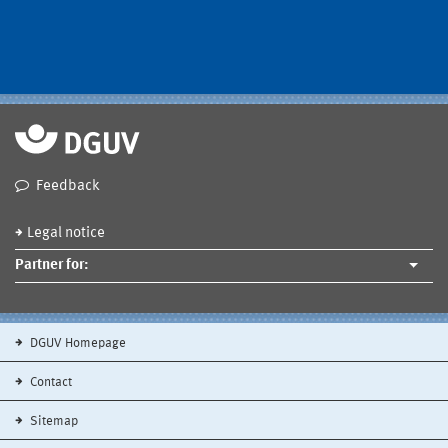
Feedback
Legal notice
Partner for:
DGUV Homepage
Contact
Sitemap