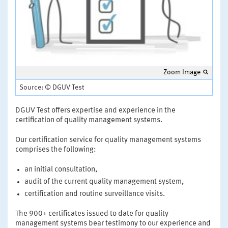
Zoom Image
Source: © DGUV Test
DGUV Test offers expertise and experience in the
certification of quality management systems.
Our certification service for quality management systems
comprises the following:
an initial consultation,
audit of the current quality management system,
certification and routine surveillance visits.
The 900+ certificates issued to date for quality
management systems bear testimony to our experience and