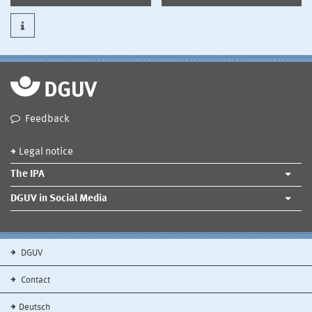
Feedback
Legal notice
The IPA
DGUV in Social Media
DGUV
Contact
Deutsch