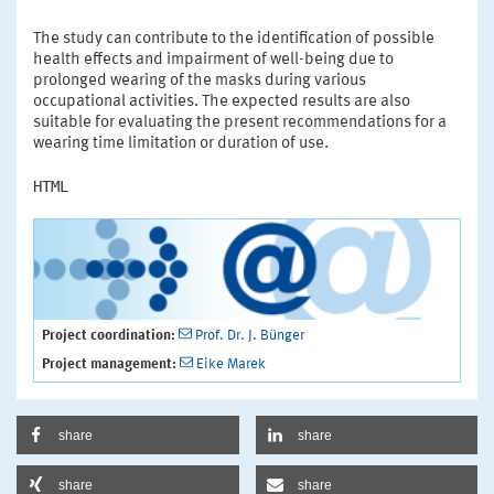
The study can contribute to the identification of possible
health effects and impairment of well-being due to
prolonged wearing of the masks during various
occupational activities. The expected results are also
suitable for evaluating the present recommendations for a
wearing time limitation or duration of use.
HTML
Project coordination:
Prof. Dr. J. Bünger
Project management:
Eike Marek
share
share
share
share