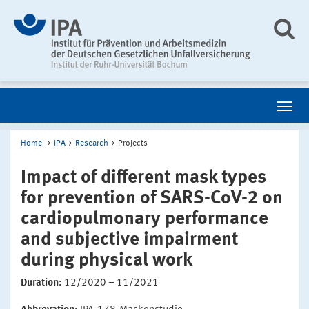
Home
IPA
Research
Projects
Impact of different mask types
for prevention of SARS-CoV-2 on
cardiopulmonary performance
and subjective impairment
during physical work
Duration:
12/2020 – 11/2021