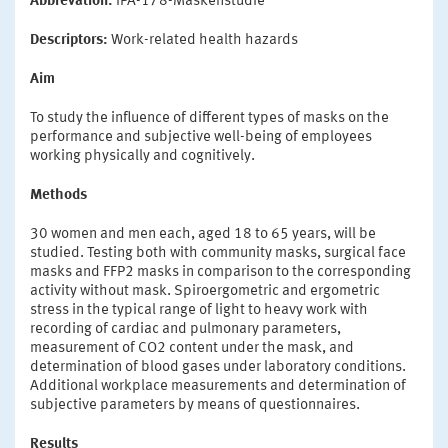
Abbrevation:
IPA-178-Maskenstudie
Descriptors:
Work-related health hazards
Aim
To study the influence of different types of masks on the
performance and subjective well-being of employees
working physically and cognitively.
Methods
30 women and men each, aged 18 to 65 years, will be
studied. Testing both with community masks, surgical face
masks and FFP2 masks in comparison to the corresponding
activity without mask. Spiroergometric and ergometric
stress in the typical range of light to heavy work with
recording of cardiac and pulmonary parameters,
measurement of CO2 content under the mask, and
determination of blood gases under laboratory conditions.
Additional workplace measurements and determination of
subjective parameters by means of questionnaires.
Results