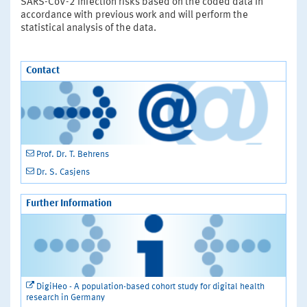
SARS-CoV-2 infection risks based on the coded data in
accordance with previous work and will perform the
statistical analysis of the data.
Contact
Prof. Dr. T. Behrens
Dr. S. Casjens
Further Information
DigiHeo - A population-based cohort study for digital health
research in Germany