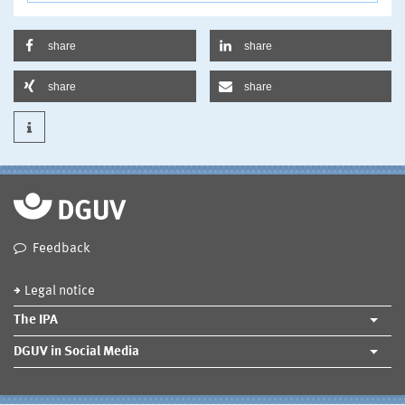
share
share
share
share
Feedback
Legal notice
The IPA
DGUV in Social Media