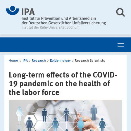
Home
IPA
Research
Epidemiology
Research Scientists
Long-term effects of the COVID-
19 pandemic on the health of
the labor force