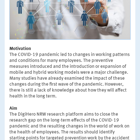
Motivation
The COVID-19 pandemic led to changes in working patterns
and conditions for many employees. The preventive
measures introduced and the introduction or expansion of
mobile and hybrid working models were a major challenge.
Many studies have already examined the impact of these
changes during the first wave of the pandemic. However,
there is still a lack of knowledge about how they will affect
health in the long term.
Aim
The DigiHero NRW research platform aims to close the
research gap on the long-term effects of the COVID-19
pandemic and the resulting changes in the world of work on
the health of employees. The results should identify
starting points for targeted prevention work by the accident