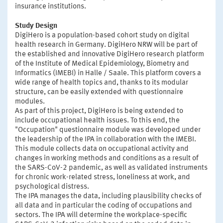
insurance institutions.
Study Design
DigiHero is a population-based cohort study on digital
health research in Germany. DigiHero NRW will be part of
the established and innovative DigiHero research platform
of the Institute of Medical Epidemiology, Biometry and
Informatics (IMEBI) in Halle / Saale. This platform covers a
wide range of health topics and, thanks to its modular
structure, can be easily extended with questionnaire
modules.
As part of this project, DigiHero is being extended to
include occupational health issues. To this end, the
"Occupation" questionnaire module was developed under
the leadership of the IPA in collaboration with the IMEBI.
This module collects data on occupational activity and
changes in working methods and conditions as a result of
the SARS-CoV-2 pandemic, as well as validated instruments
for chronic work-related stress, loneliness at work, and
psychological distress.
The IPA manages the data, including plausibility checks of
all data and in particular the coding of occupations and
sectors. The IPA will determine the workplace-specific