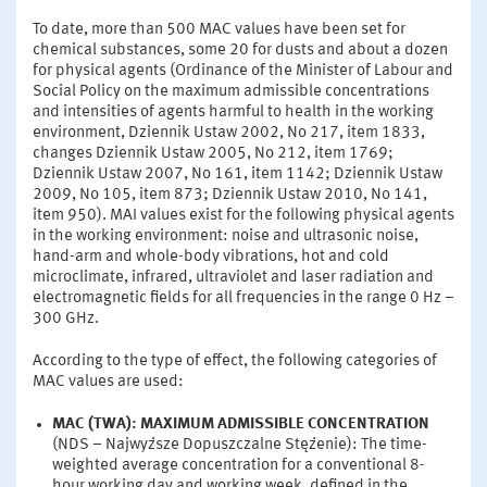
To date, more than 500 MAC values have been set for
chemical substances, some 20 for dusts and about a dozen
for physical agents (Ordinance of the Minister of Labour and
Social Policy on the maximum admissible concentrations
and intensities of agents harmful to health in the working
environment, Dziennik Ustaw 2002, No 217, item 1833,
changes Dziennik Ustaw 2005, No 212, item 1769;
Dziennik Ustaw 2007, No 161, item 1142; Dziennik Ustaw
2009, No 105, item 873; Dziennik Ustaw 2010, No 141,
item 950). MAI values exist for the following physical agents
in the working environment: noise and ultrasonic noise,
hand-arm and whole-body vibrations, hot and cold
microclimate, infrared, ultraviolet and laser radiation and
electromagnetic fields for all frequencies in the range 0 Hz –
300 GHz.
According to the type of effect, the following categories of
MAC values are used:
MAC (TWA): MAXIMUM ADMISSIBLE CONCENTRATION
(NDS – Najwyższe Dopuszczalne Stężenie): The time-
weighted average concentration for a conventional 8-
hour working day and working week, defined in the