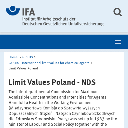
Home
GESTIS
GESTIS - International limit values for chemical agents
Limit Values Poland
Limit Values Poland - NDS
The Interdepartmental Commission for Maximum
Admissible Concentrations and Intensities for Agents
Harmful to Health in the Working Environment
(Międzyresortowa Komisja do Spraw Najwyższych
Dopuszczalnych Stężeń i Natężeń Czynników Szkodliwych
dla Zdrowia w Środowisku Pracy) was set up in 1983 by the
Minister of Labour and Social Policy together with the