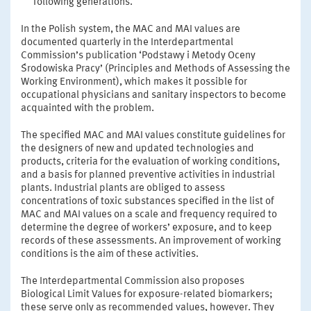
following generations.
In the Polish system, the MAC and MAI values are
documented quarterly in the Interdepartmental
Commission’s publication ‘Podstawy i Metody Oceny
Środowiska Pracy’ (Principles and Methods of Assessing the
Working Environment), which makes it possible for
occupational physicians and sanitary inspectors to become
acquainted with the problem.
The specified MAC and MAI values constitute guidelines for
the designers of new and updated technologies and
products, criteria for the evaluation of working conditions,
and a basis for planned preventive activities in industrial
plants. Industrial plants are obliged to assess
concentrations of toxic substances specified in the list of
MAC and MAI values on a scale and frequency required to
determine the degree of workers’ exposure, and to keep
records of these assessments. An improvement of working
conditions is the aim of these activities.
The Interdepartmental Commission also proposes
Biological Limit Values for exposure-related biomarkers;
these serve only as recommended values, however. They