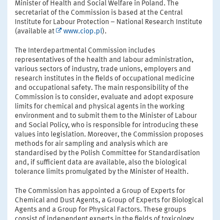
Minister of Health and Social Welfare in Poland. The
secretariat of the Commission is based at the Central
Institute for Labour Protection – National Research Institute
(available at
www.ciop.pl
).
The Interdepartmental Commission includes
representatives of the health and labour administration,
various sectors of industry, trade unions, employers and
research institutes in the fields of occupational medicine
and occupational safety. The main responsibility of the
Commission is to consider, evaluate and adopt exposure
limits for chemical and physical agents in the working
environment and to submit them to the Minister of Labour
and Social Policy, who is responsible for introducing these
values into legislation. Moreover, the Commission proposes
methods for air sampling and analysis which are
standardised by the Polish Committee for Standardisation
and, if sufficient data are available, also the biological
tolerance limits promulgated by the Minister of Health.
The Commission has appointed a Group of Experts for
Chemical and Dust Agents, a Group of Experts for Biological
Agents and a Group for Physical Factors. These groups
consist of independent experts in the fields of toxicology,