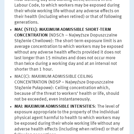
Labour Code, to which workers may be exposed during
their whole working life without any adverse effects on
their health (including when retired) or that of following
generations.
MAC (STEL): MAXIMUM ADMISSIBLE SHORT-TERM
CONCENTRATION
(NDSCh – Najwyższe Dopuszczalne
Stężenie Chwilowe): The short-term exposure limit is an
average concentration to which workers may be exposed
without any adverse health effects provided it does not
last longer than 15 minutes and does not occur more
than twice during a working day and at an interval not
shorter than 1 hour.
MAC(C): MAXIMUM ADMISSIBLE CEILING
CONCENTRATION (NDSP – Najwyższe Dopuszczalne
Stężenie Pułapowe): Ceiling concentration which,
because of the threat to workers’ health or life, should
not be exceeded, even instantaneously.
MAI: MAXIMUM ADMISSIBLE INTENSITIES
: The level of
exposure appropriate to the property of the individual
physical agent harmful to health to which workers may
be exposed during their whole working life without any
adverse health effects (including when retired) or that of