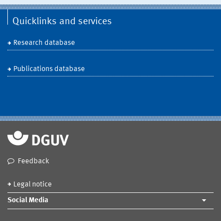
Quicklinks and services
Research database
Publications database
Feedback
Legal notice
Social Media