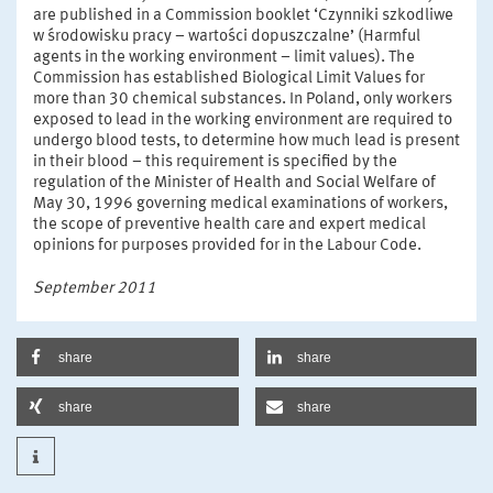
are published in a Commission booklet ‘Czynniki szkodliwe
w środowisku pracy – wartości dopuszczalne’ (Harmful
agents in the working environment – limit values). The
Commission has established Biological Limit Values for
more than 30 chemical substances. In Poland, only workers
exposed to lead in the working environment are required to
undergo blood tests, to determine how much lead is present
in their blood – this requirement is specified by the
regulation of the Minister of Health and Social Welfare of
May 30, 1996 governing medical examinations of workers,
the scope of preventive health care and expert medical
opinions for purposes provided for in the Labour Code.
September 2011
share
share
share
share