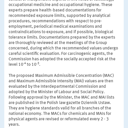
occupational medicine and occupational hygiene. These
experts prepare health-based documentations for
recommended exposure limits, supported by analytical
procedures, recommendations with respect to pre-
employment, periodical medical examinations and
contraindications to exposure, and if possible, biological
tolerance limits. Documentations prepared by the experts
are thoroughly reviewed at the meetings of the Group
concerned, during which the recommended values undergo
careful scientific evaluation. For carcinogenic agents, the
Commission has adopted the socially accepted risk at the
-4
-3
level 10
to 10
.
The proposed Maximum Admissible Concentration (MAC)
and Maximum Admissible Intensity (MAI) values are then
evaluated by the Interdepartmental Commission and
adopted by the Minister of Labour and Social Policy.
Following approval by the Minister, the MAC and MAI lists
are published in the Polish law gazette Dziennik Ustaw.
They are hygiene standards valid for all branches of the
national economy. The MACs for chemicals and MAIs for
physical agents are revised or reformulated every 2 - 3
years.