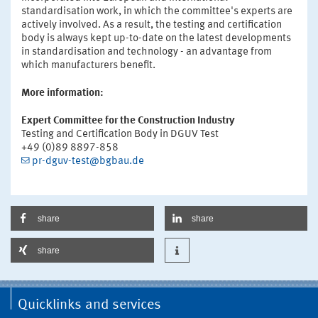
standardisation work, in which the committee's experts are
actively involved. As a result, the testing and certification
body is always kept up-to-date on the latest developments
in standardisation and technology - an advantage from
which manufacturers benefit.
More information:
Expert Committee for the Construction Industry
Testing and Certification Body in DGUV Test
+49 (0)89 8897-858
pr-dguv-test@bgbau.de
share
share
share
Quicklinks and services