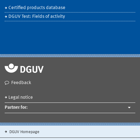
Certified products database
DGUV Test: Fields of activity
Feedback
Legal notice
Partner for:
DGUV Homepage