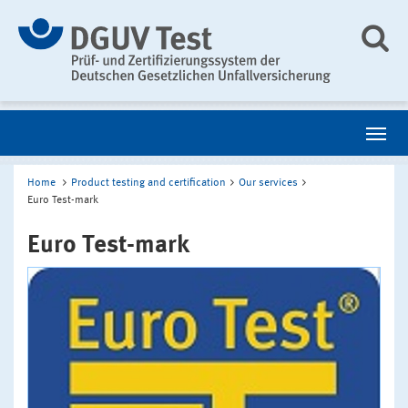
Home
Product testing and certification
Our services
Euro Test-mark
Euro Test-mark