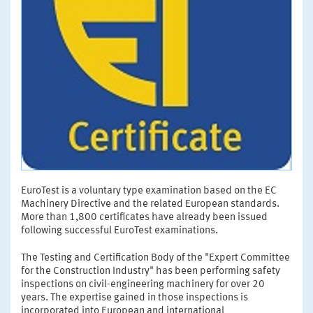
EuroTest is a voluntary type examination based on the EC
Machinery Directive and the related European standards.
More than 1,800 certificates have already been issued
following successful EuroTest examinations.
The Testing and Certification Body of the "Expert Committee
for the Construction Industry" has been performing safety
inspections on civil-engineering machinery for over 20
years. The expertise gained in those inspections is
incorporated into European and international