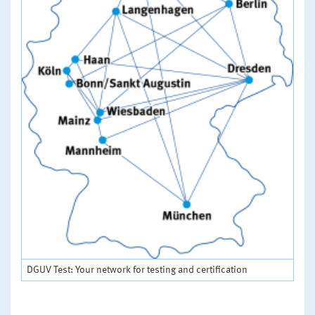
DGUV Test: Your network for testing and certification