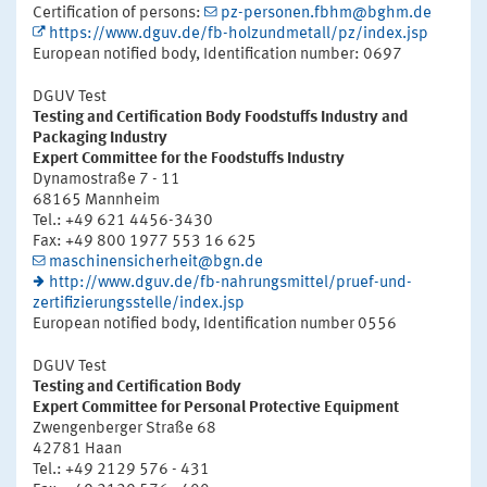
Certification of persons:
pz-personen.fbhm@bghm.de
https://www.dguv.de/fb-holzundmetall/pz/index.jsp
European notified body, Identification number: 0697
DGUV Test
Testing and Certification Body Foodstuffs Industry and
Packaging Industry
Expert Committee for the Foodstuffs Industry
Dynamostraße 7 - 11
68165 Mannheim
Tel.: +49 621 4456-3430
Fax: +49 800 1977 553 16 625
maschinensicherheit@bgn.de
http://www.dguv.de/fb-nahrungsmittel/pruef-und-
zertifizierungsstelle/index.jsp
European notified body, Identification number 0556
DGUV Test
Testing and Certification Body
Expert Committee for Personal Protective Equipment
Zwengenberger Straße 68
42781 Haan
Tel.: +49 2129 576 - 431