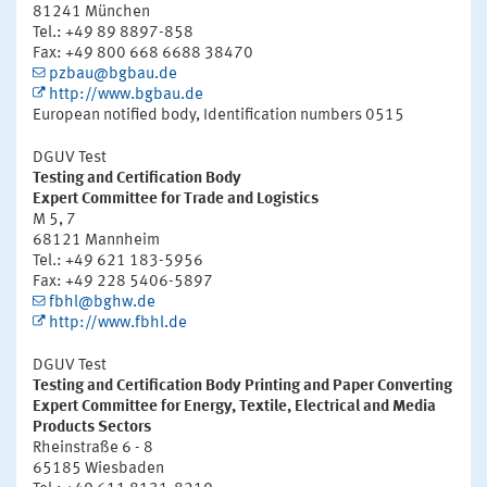
81241 München
Tel.: +49 89 8897-858
Fax: +49 800 668 6688 38470
pzbau@bgbau.de
http://www.bgbau.de
European notified body, Identification numbers 0515
DGUV Test
Testing and Certification Body
Expert Committee for Trade and Logistics
M 5, 7
68121 Mannheim
Tel.: +49 621 183-5956
Fax: +49 228 5406-5897
fbhl@bghw.de
http://www.fbhl.de
DGUV Test
Testing and Certification Body Printing and Paper Converting
Expert Committee for Energy, Textile, Electrical and Media
Products Sectors
Rheinstraße 6 - 8
65185 Wiesbaden