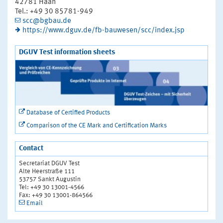
42781 Haan
Tel.: +49 30 85781-949
scc@bgbau.de
https://www.dguv.de/fb-bauwesen/scc/index.jsp
DGUV Test information sheets
Database of Certified Products
Comparison of the CE Mark and Certification Marks
Contact
Secretariat DGUV Test
Alte Heerstraße 111
53757 Sankt Augustin
Tel: +49 30 13001-4566
Fax: +49 30 13001-864566
Email