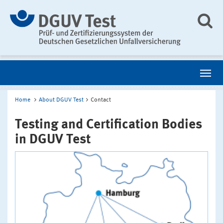
Home
About DGUV Test
Contact
Testing and Certification Bodies
in DGUV Test