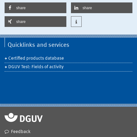
share
share
share
Quicklinks and services
Certified products database
DGUV Test: Fields of activity
Feedback