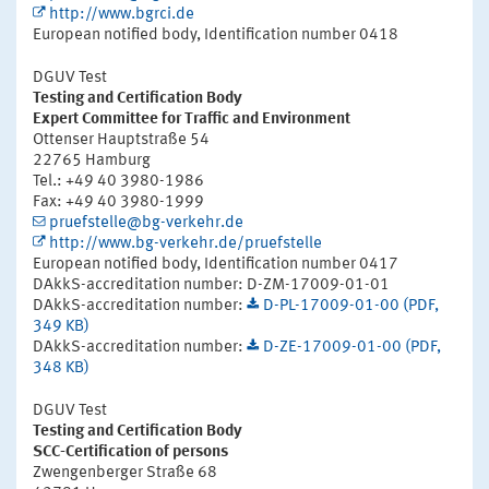
http://www.bgrci.de
European notified body, Identification number 0418
DGUV Test
Testing and Certification Body
Expert Committee for Traffic and Environment
Ottenser Hauptstraße 54
22765 Hamburg
Tel.: +49 40 3980-1986
Fax: +49 40 3980-1999
pruefstelle@bg-verkehr.de
http://www.bg-verkehr.de/pruefstelle
European notified body, Identification number 0417
DAkkS-accreditation number: D-ZM-17009-01-01
DAkkS-accreditation number:
D-PL-17009-01-00 (PDF,
349 KB)
DAkkS-accreditation number:
D-ZE-17009-01-00 (PDF,
348 KB)
DGUV Test
Testing and Certification Body
SCC-Certification of persons
Zwengenberger Straße 68