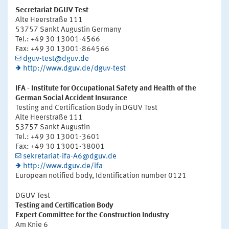
Secretariat DGUV Test
Alte Heerstraße 111
53757 Sankt Augustin Germany
Tel.: +49 30 13001-4566
Fax: +49 30 13001-864566
dguv-test@dguv.de
http://www.dguv.de/dguv-test
IFA - Institute for Occupational Safety and Health of the
German Social Accident Insurance
Testing and Certification Body in DGUV Test
Alte Heerstraße 111
53757 Sankt Augustin
Tel.: +49 30 13001-3601
Fax: +49 30 13001-38001
sekretariat-ifa-A6@dguv.de
http://www.dguv.de/ifa
European notified body, Identification number 0121
DGUV Test
Testing and Certification Body
Expert Committee for the Construction Industry
Am Knie 6