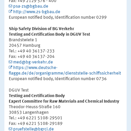
Fax: +49 2129 576 - 400
psa-zs@bgbau.de
http://www.zs-bgbau.de
European notified body, Identification number 0299
Ship Safety Division of BG Verkehr
Testing and Certification Body in DGUV Test
Brandstwiete 1
20457 Hamburg
Tel.: +49 40 36137-233
Fax: +49 40 36137-204
med@bg-verkehr.de
https://www.deutsche-
flagge.de/de/organigramme/dienststelle-schiffssicherheit
European notified body, Identification number 0736
DGUV Test
Testing and Certification Body
Expert Committee for Raw Materials and Chemical Industry
Theodor-Heuss-Straße 160
30853 Langenhagen
Tel.: +49 6221 5108-29501
Fax: +49 6221 5108-29189
pruefstelle@bgrci.de