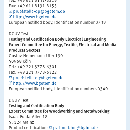
Tel.: +49 611 8131-8219
Fax: +49 611 8131-8155
pruefstelle-dp@bgetem.de
http://www.bgetem.de
European notified body, Identification number 0739
DGUV Test
Testing and Certification Body Electrical Engineering
Expert Committee for Energy, Textile, Electrical and Media
Products Sectors
Gustav-Heinemann-Ufer 130
50968 Köln
Tel.: +49 221 3778-6301
Fax: +49 221 3778-6322
pruefstelle-et@bgetem.de
http://www.bgetem.de
European notified body, Identification numbers 0340
DGUV Test
Testing and Certification Body
Expert Committee for Woodworking and Metalworking
Isaac-Fulda-Allee 18
55124 Mainz
Product certification:
pz-hm.fbhm@bghm.de