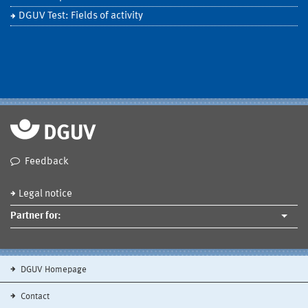
DGUV Test: Fields of activity
Feedback
Legal notice
Partner for:
DGUV Homepage
Contact