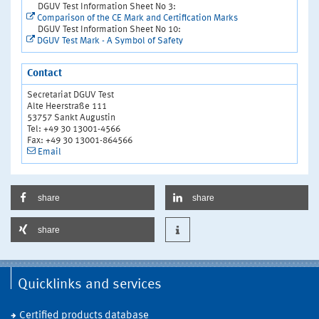
DGUV Test Information Sheet No 3:
Comparison of the CE Mark and Certification Marks
DGUV Test Information Sheet No 10:
DGUV Test Mark - A Symbol of Safety
Contact
Secretariat DGUV Test
Alte Heerstraße 111
53757 Sankt Augustin
Tel: +49 30 13001-4566
Fax: +49 30 13001-864566
Email
share
share
share
Quicklinks and services
Certified products database