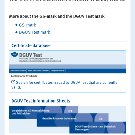
More about the GS-mark and the DGUV Test mark
GS-mark
DGUV Test mark
Certificate database
Search for certificates issued by DGUV Test that are currently
valid.
DGUV Test Information Sheets