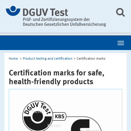
Home
Product testing and certification
Certification marks
Certification marks for safe,
health-friendly products