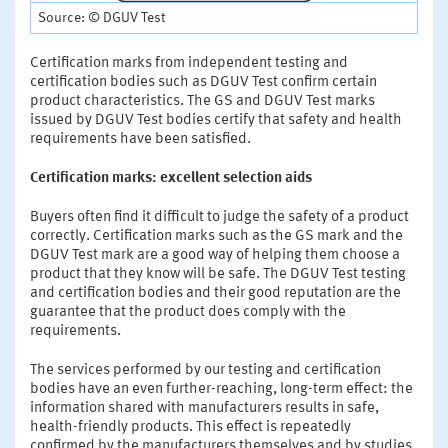
Source: © DGUV Test
Certification marks from independent testing and
certification bodies such as DGUV Test confirm certain
product characteristics. The GS and DGUV Test marks
issued by DGUV Test bodies certify that safety and health
requirements have been satisfied.
Certification marks: excellent selection aids
Buyers often find it difficult to judge the safety of a product
correctly. Certification marks such as the GS mark and the
DGUV Test mark are a good way of helping them choose a
product that they know will be safe. The DGUV Test testing
and certification bodies and their good reputation are the
guarantee that the product does comply with the
requirements.
The services performed by our testing and certification
bodies have an even further-reaching, long-term effect: the
information shared with manufacturers results in safe,
health-friendly products. This effect is repeatedly
confirmed by the manufacturers themselves and by studies.