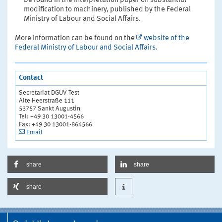
be found in the interpretation paper on substantial
modification to machinery, published by the Federal
Ministry of Labour and Social Affairs.
More information can be found on the
website of the
Federal Ministry of Labour and Social Affairs
.
Contact
Secretariat DGUV Test
Alte Heerstraße 111
53757 Sankt Augustin
Tel: +49 30 13001-4566
Fax: +49 30 13001-864566
Email
share
share
share