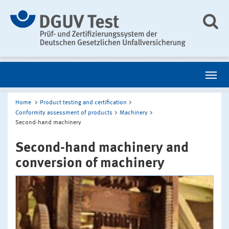
Home
Product testing and certification
Conformity assessment of products
Machinery
Second-hand machinery
Second-hand machinery and
conversion of machinery