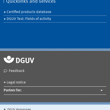
Quicklinks and services
Certified products database
DGUV Test: Fields of activity
Feedback
Legal notice
Partner for:
DGUV Homepage