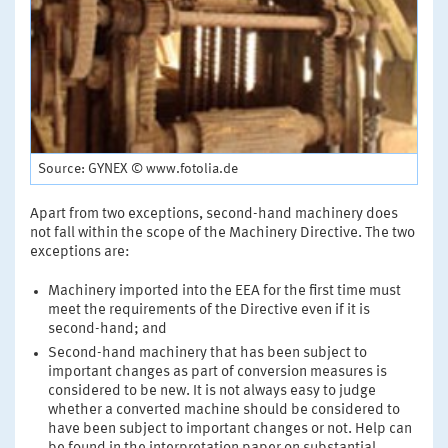
Source: GYNEX © www.fotolia.de
Apart from two exceptions, second-hand machinery does
not fall within the scope of the Machinery Directive. The two
exceptions are:
Machinery imported into the EEA for the first time must
meet the requirements of the Directive even if it is
second-hand; and
Second-hand machinery that has been subject to
important changes as part of conversion measures is
considered to be new. It is not always easy to judge
whether a converted machine should be considered to
have been subject to important changes or not. Help can