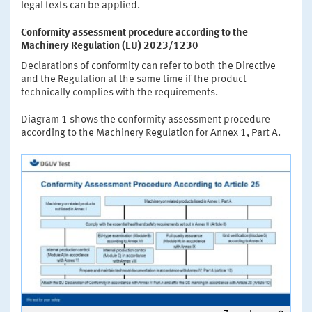
legal texts can be applied.
Conformity assessment procedure according to the
Machinery Regulation (EU) 2023/1230
Declarations of conformity can refer to both the Directive
and the Regulation at the same time if the product
technically complies with the requirements.
Diagram 1 shows the conformity assessment procedure
according to the Machinery Regulation for Annex 1, Part A.