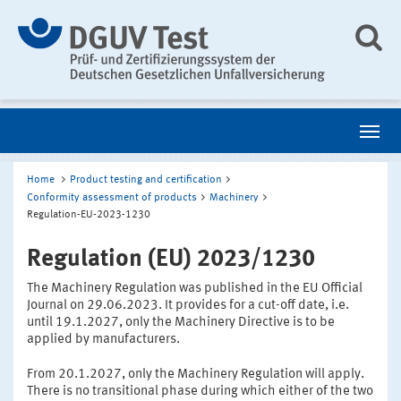
Home
Product testing and certification
Conformity assessment of products
Machinery
Regulation-EU-2023-1230
Regulation (EU) 2023/1230
The Machinery Regulation was published in the EU Official
Journal on 29.06.2023. It provides for a cut-off date, i.e.
until 19.1.2027, only the Machinery Directive is to be
applied by manufacturers.
From 20.1.2027, only the Machinery Regulation will apply.
There is no transitional phase during which either of the two