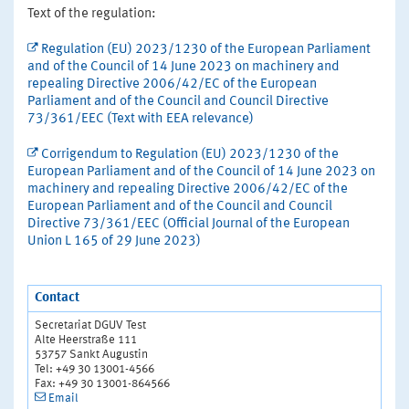
Text of the regulation:
Regulation (EU) 2023/1230 of the European Parliament
and of the Council of 14 June 2023 on machinery and
repealing Directive 2006/42/EC of the European
Parliament and of the Council and Council Directive
73/361/EEC (Text with EEA relevance)
Corrigendum to Regulation (EU) 2023/1230 of the
European Parliament and of the Council of 14 June 2023 on
machinery and repealing Directive 2006/42/EC of the
European Parliament and of the Council and Council
Directive 73/361/EEC (Official Journal of the European
Union L 165 of 29 June 2023)
Contact
Secretariat DGUV Test
Alte Heerstraße 111
53757 Sankt Augustin
Tel: +49 30 13001-4566
Fax: +49 30 13001-864566
Email