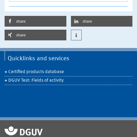
share
share
share
Quicklinks and services
Certified products database
DGUV Test: Fields of activity