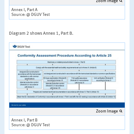
Zoom Image
Annex I, Part A
Source: @ DGUV Test
Diagram 2 shows Annex 1, Part B.
Zoom Image
Annex I, Part B
Source: @ DGUV Test