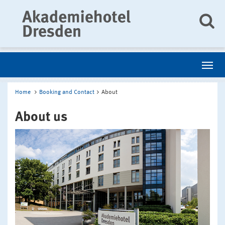
Home
Booking and Contact
About
About us