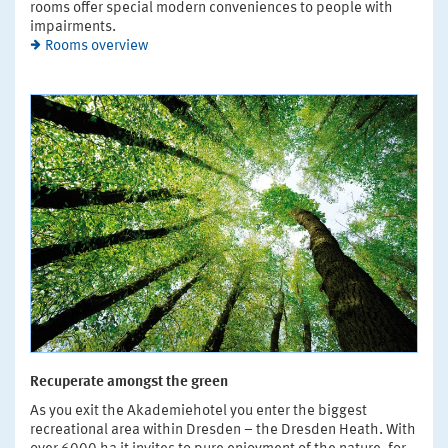
rooms offer special modern conveniences to people with
impairments.
Rooms overview
Recuperate amongst the green
As you exit the Akademiehotel you enter the biggest
recreational area within Dresden – the Dresden Heath. With