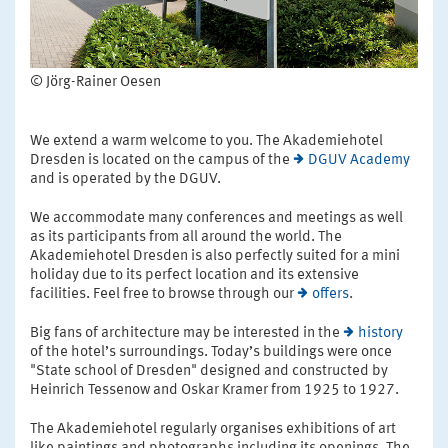
© Jörg-Rainer Oesen
We extend a warm welcome to you. The Akademiehotel
Dresden is located on the campus of the
DGUV Academy
and is operated by the DGUV.
We accommodate many conferences and meetings as well
as its participants from all around the world. The
Akademiehotel Dresden is also perfectly suited for a mini
holiday due to its perfect location and its extensive
facilities. Feel free to browse through our
offers
.
Big fans of architecture may be interested in the
history
of the hotel’s surroundings. Today’s buildings were once
"State school of Dresden" designed and constructed by
Heinrich Tessenow and Oskar Kramer from 1925 to 1927.
The Akademiehotel regularly organises exhibitions of art