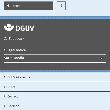
share
Feedback
Legal notice
Social Media
DGUV Akademie
DGUV
Contact
Sitemap