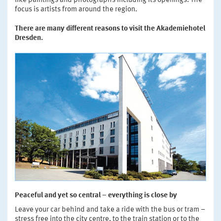
like paintings and photographs including its openings. The
focus is artists from around the region.
There are many different reasons to visit the Akademiehotel
Dresden.
Peaceful and yet so central – everything is close by
Leave your car behind and take a ride with the bus or tram –
stress free into the city centre, to the train station or to the