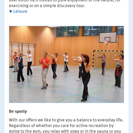
over 6000 ha it invites to pure enjoyment of the nature, for
exercising or on a simple discovery tour.
Leisure
Be sporty
With our offers we like to give you a balance to everyday life.
Regardless of whether you care for active recreation by
going to the gym, you relax with yoga or in the sauna or you