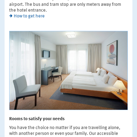
airport. The bus and tram stop are only meters away from
the hotel entrance.
How to get here
Rooms to satisfy your needs
You have the choice no matter if you are travelling alone,
with another person or even your family. Our accessible