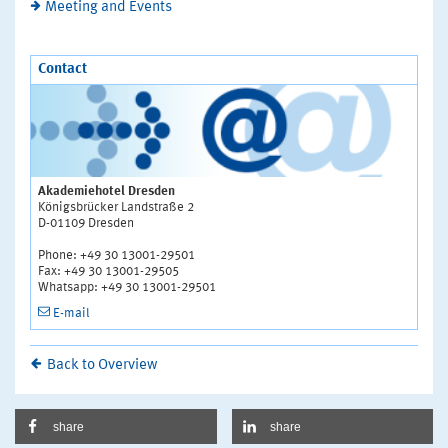
Meeting and Events
Contact
Akademiehotel Dresden
Königsbrücker Landstraße 2
D-01109 Dresden
Phone: +49 30 13001-29501
Fax: +49 30 13001-29505
Whatsapp: +49 30 13001-29501
E-mail
Back to Overview
share
share