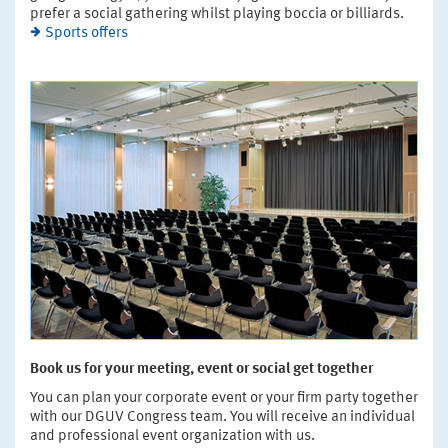
prefer a social gathering whilst playing boccia or billiards.
Sports offers
Book us for your meeting, event or social get together
You can plan your corporate event or your firm party together
with our DGUV Congress team. You will receive an individual
and professional event organization with us.