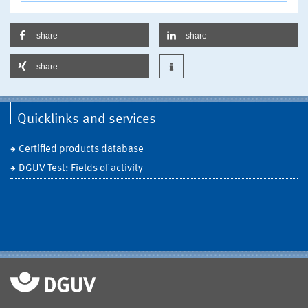
share
share
share
Quicklinks and services
Certified products database
DGUV Test: Fields of activity