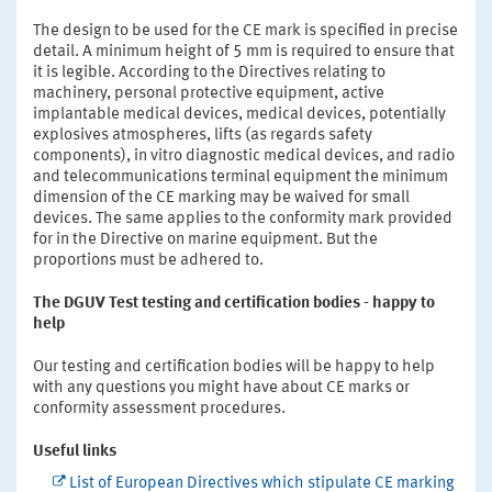
The design to be used for the CE mark is specified in precise
detail. A minimum height of 5 mm is required to ensure that
it is legible. According to the Directives relating to
machinery, personal protective equipment, active
implantable medical devices, medical devices, potentially
explosives atmospheres, lifts (as regards safety
components), in vitro diagnostic medical devices, and radio
and telecommunications terminal equipment the minimum
dimension of the CE marking may be waived for small
devices. The same applies to the conformity mark provided
for in the Directive on marine equipment. But the
proportions must be adhered to.
The DGUV Test testing and certification bodies - happy to
help
Our testing and certification bodies will be happy to help
with any questions you might have about CE marks or
conformity assessment procedures.
Useful links
List of European Directives which stipulate CE marking