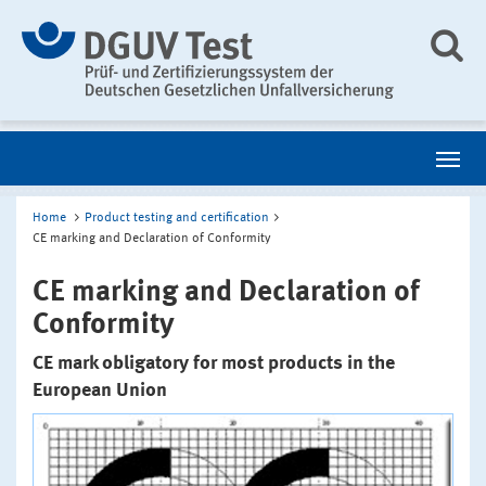
Home
Product testing and certification
CE marking and Declaration of Conformity
CE marking and Declaration of
Conformity
CE mark obligatory for most products in the
European Union