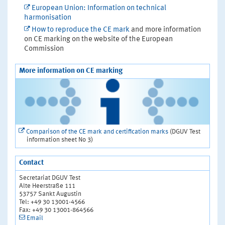
European Union: Information on technical
harmonisation
How to reproduce the CE mark
and more information
on CE marking on the website of the European
Commission
More information on CE marking
Comparison of the CE mark and certification marks
(DGUV Test
information sheet No 3)
Contact
Secretariat DGUV Test
Alte Heerstraße 111
53757 Sankt Augustin
Tel: +49 30 13001-4566
Fax: +49 30 13001-864566
Email