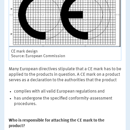
CE mark design
Source: European Commission
Many European directives stipulate that a CE mark has to be
applied to the products in question. A CE mark on a product
serves as a declaration to the authorities that the product
complies with all valid European regulations and
has undergone the specified conformity-assessment
procedures.
Who is responsible for attaching the CE mark to the
product?