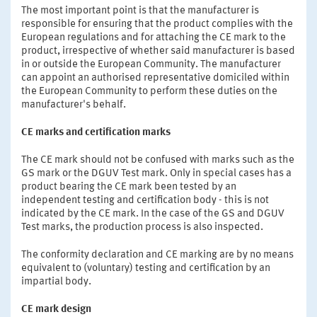
The most important point is that the manufacturer is
responsible for ensuring that the product complies with the
European regulations and for attaching the CE mark to the
product, irrespective of whether said manufacturer is based
in or outside the European Community. The manufacturer
can appoint an authorised representative domiciled within
the European Community to perform these duties on the
manufacturer's behalf.
CE marks and certification marks
The CE mark should not be confused with marks such as the
GS mark or the DGUV Test mark. Only in special cases has a
product bearing the CE mark been tested by an
independent testing and certification body - this is not
indicated by the CE mark. In the case of the GS and DGUV
Test marks, the production process is also inspected.
The conformity declaration and CE marking are by no means
equivalent to (voluntary) testing and certification by an
impartial body.
CE mark design