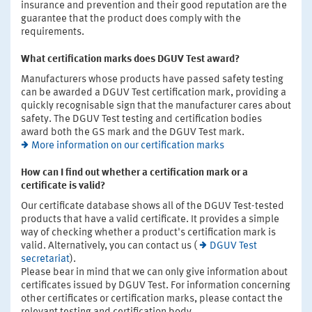
insurance and prevention and their good reputation are the
guarantee that the product does comply with the
requirements.
What certification marks does DGUV Test award?
Manufacturers whose products have passed safety testing
can be awarded a DGUV Test certification mark, providing a
quickly recognisable sign that the manufacturer cares about
safety. The DGUV Test testing and certification bodies
award both the GS mark and the DGUV Test mark.
More information on our certification marks
How can I find out whether a certification mark or a
certificate is valid?
Our certificate database shows all of the DGUV Test-tested
products that have a valid certificate. It provides a simple
way of checking whether a product's certification mark is
valid. Alternatively, you can contact us (
DGUV Test
secretariat
).
Please bear in mind that we can only give information about
certificates issued by DGUV Test. For information concerning
other certificates or certification marks, please contact the