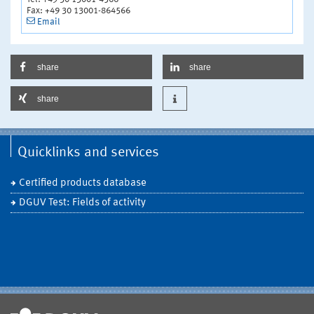
Fax: +49 30 13001-864566
Email
share
share
share
Quicklinks and services
Certified products database
DGUV Test: Fields of activity