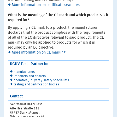
relevant testing and certification body.
More information on certificate searches
What is the meaning of the CE mark and which products is it
required for?
By applying a CE mark to a product, the manufacturer
declares that the product complies with the requirements
of all of the EC directives relevant to said product. The CE
mark may only be applied to products for which it is
required by an EC directive.
More information on CE marking
DGUV Test - Partner for
manufacturers
importers and dealers
operators / buyers / safety specialists
testing and certification bodies
Contact
Secretariat DGUV Test
Alte Heerstraße 111
53757 Sankt Augustin
Tel: +49 30 13001-4566