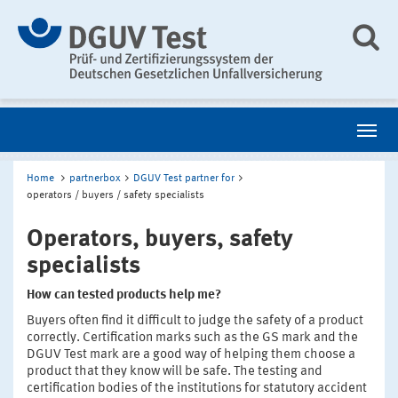
Home
partnerbox
DGUV Test partner for
operators / buyers / safety specialists
Operators, buyers, safety
specialists
How can tested products help me?
Buyers often find it difficult to judge the safety of a product
correctly. Certification marks such as the GS mark and the
DGUV Test mark are a good way of helping them choose a
product that they know will be safe. The testing and
certification bodies of the institutions for statutory accident