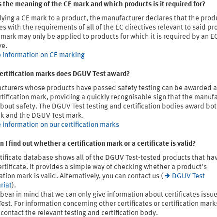
 the meaning of the CE mark and which products is it required for?
ying a CE mark to a product, the manufacturer declares that the prod
s with the requirements of all of the EC directives relevant to said pr
mark may only be applied to products for which it is required by an E
ve.
 information on CE marking
ertification marks does DGUV Test award?
cturers whose products have passed safety testing can be awarded
rtification mark, providing a quickly recognisable sign that the manuf
bout safety. The DGUV Test testing and certification bodies award bo
k and the DGUV Test mark.
 information on our certification marks
 I find out whether a certification mark or a certificate is valid?
tificate database shows all of the DGUV Test-tested products that ha
ertificate. It provides a simple way of checking whether a product's
cation mark is valid. Alternatively, you can contact us (
DGUV Test
riat
).
bear in mind that we can only give information about certificates issu
st. For information concerning other certificates or certification mark
contact the relevant testing and certification body.