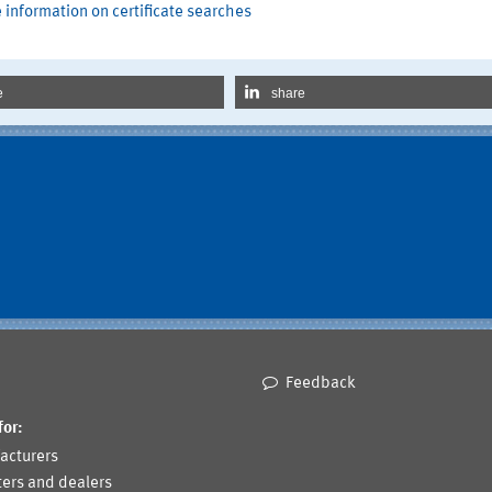
 information on certificate searches
e
share
Feedback
for:
acturers
ers and dealers