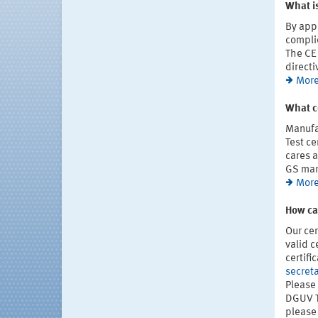
What is
By appl
complie
The CE 
directi
More
What c
Manufa
Test ce
cares a
GS mar
More
How can
Our cer
valid c
certifi
secreta
Please 
DGUV Te
please 