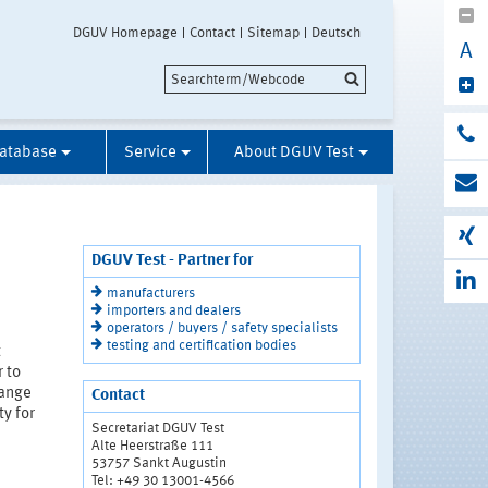
DGUV Homepage
Contact
Sitemap
Deutsch
A
Database
Service
About DGUV Test
DGUV Test - Partner for
manufacturers
importers and dealers
operators / buyers / safety specialists
testing and certification bodies
t
r to
range
Contact
y for
Secretariat DGUV Test
Alte Heerstraße 111
53757 Sankt Augustin
Tel: +49 30 13001-4566