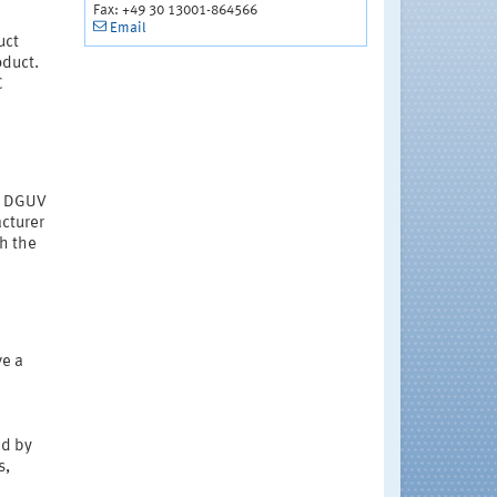
Fax: +49 30 13001-864566
Email
uct
oduct.
C
 a DGUV
acturer
th the
ve a
ed by
s,