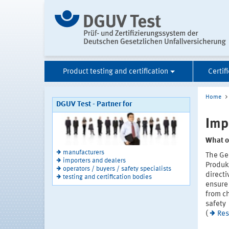
Product testing and certification
Certif
Home
DGUV Test - Partner for
Imp
What o
manufacturers
The Ge
importers and dealers
Produk
operators / buyers / safety specialists
directi
testing and certification bodies
ensure 
from ch
safety
(
Res