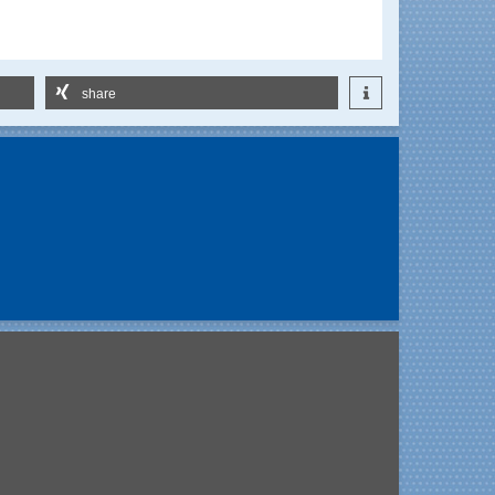
share