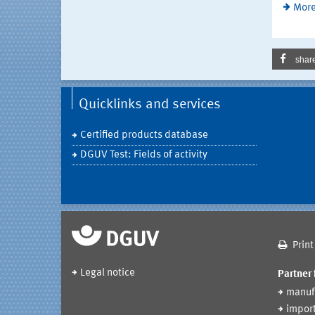
More
shar
Quicklinks and services
Certified products database
DGUV Test: Fields of activity
Print
Legal notice
Partner 
manuf
import