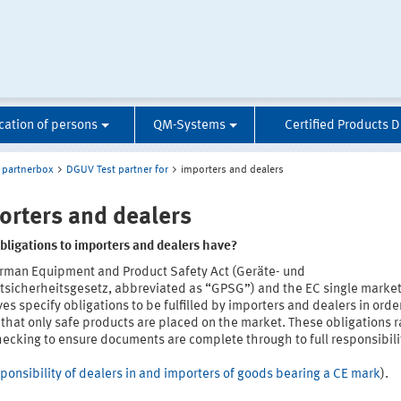
ication of persons
QM-Systems
Certified Products 
partnerbox
DGUV Test partner for
importers and dealers
orters and dealers
bligations to importers and dealers have?
rman Equipment and Product Safety Act (Geräte- und
tsicherheitsgesetz, abbreviated as “GPSG”) and the EC single marke
ves specify obligations to be fulfilled by importers and dealers in orde
that only safe products are placed on the market. These obligations 
ecking to ensure documents are complete through to full responsibilit
ponsibility of dealers in and importers of goods bearing a CE mark
).