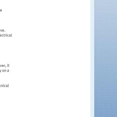
he
ive.
ctrical
er, it
y on a
hnical