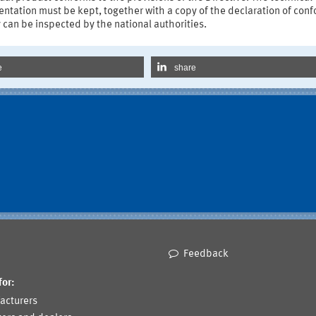
tation must be kept, together with a copy of the declaration of conf
 can be inspected by the national authorities.
e
share
Feedback
for:
acturers