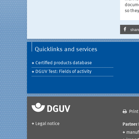
documen
so they
shar
Quicklinks and services
Certified products database
DGUV Test: Fields of activity
Print
Legal notice
Partner 
manuf