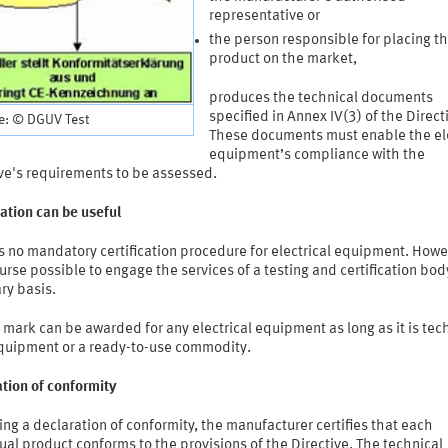
representative or
the person responsible for placing t
product on the market,
produces the technical documents
specified in Annex IV(3) of the Direct
e: © DGUV Test
These documents must enable the ele
equipment’s compliance with the
ive's requirements to be assessed.
cation can be useful
s no mandatory certification procedure for electrical equipment. Howev
ourse possible to engage the services of a testing and certification bod
ry basis.
mark can be awarded for any electrical equipment as long as it is tec
quipment or a ready-to-use commodity.
tion of conformity
ing a declaration of conformity, the manufacturer certifies that each
ual product conforms to the provisions of the Directive. The technical