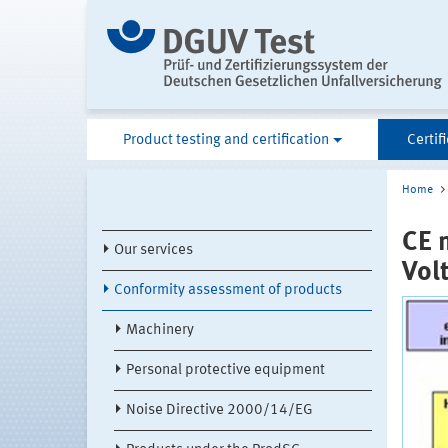
Product testing and certification
Certif
Home
CE 
Our services
Vol
Conformity assessment of products
Machinery
Personal protective equipment
Noise Directive 2000/14/EG