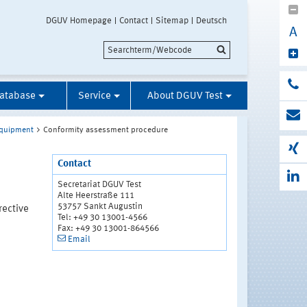
DGUV Homepage
Contact
Sitemap
Deutsch
A
Database
Service
About DGUV Test
 Equipment
Conformity assessment procedure
Contact
Secretariat DGUV Test
Alte Heerstraße 111
53757 Sankt Augustin
rective
Tel: +49 30 13001-4566
Fax: +49 30 13001-864566
Email