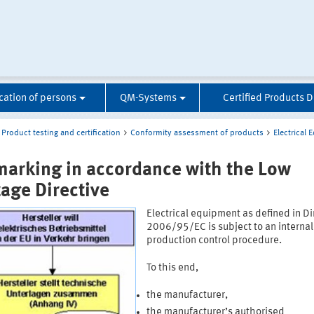
ication of persons
QM-Systems
Certified Products 
Product testing and certification
Conformity assessment of products
Electrical
marking in accordance with the Low
tage Directive
Electrical equipment as defined in Di
2006/95/EC is subject to an internal
production control procedure.
To this end,
the manufacturer,
the manufacturer’s authorised