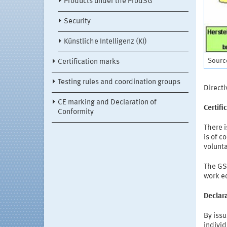
Products under the ProdSG
Security
Künstliche Intelligenz (KI)
Sourc
Certification marks
Testing rules and coordination groups
Direct
CE marking and Declaration of
Certifi
Conformity
There i
is of c
volunta
The GS 
work e
Declara
By issu
individ