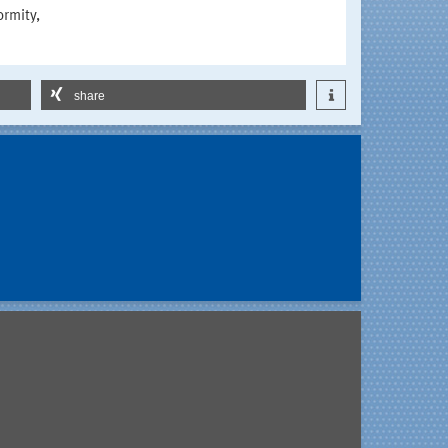
ormity,
share