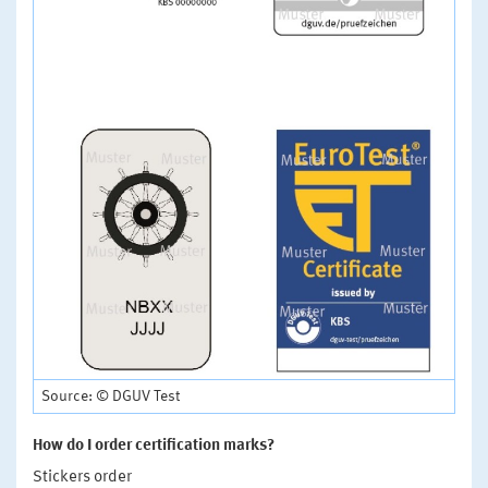
Source: © DGUV Test
How do I order certification marks?
Stickers order