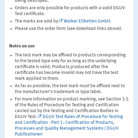
being destroyed.
Orders are only possible for products with a valid DGUV
Test certificate.
The marks are sold by
Walker Etiketten GmbH
.
Please use the order form (see download links above).
Notes on use
The test mark may be affixed to products corresponding
to the tested type only for as long as the underlying
certificate is valid. Products produced after the
certificate has become invalid may not have the test
mark applied to them.
As far as possible, the test mark must be affixed next to
the manufacturer’s trademark or type label.
For more information on product marking, see Section 3.5
of the Rules of Procedure for Testing and Certifcation
carried out by the Testing and Certification Bodies in
DGUV Test.
DGUV Test Rules of Procedure for Testing
and Certification - Part 1: Certification of Products,
Processes and Quality Management Systems | DGUV
Publikationen