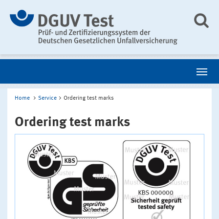
Home
Service
Ordering test marks
Ordering test marks