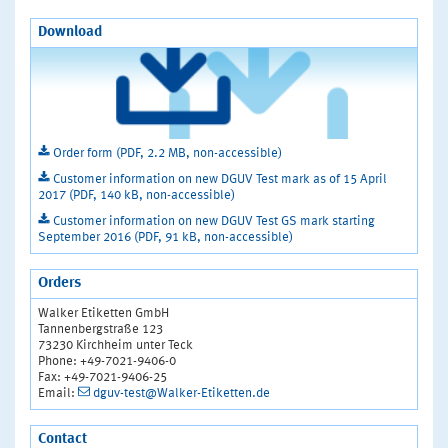
Download
Order form (PDF, 2.2 MB, non-accessible)
Customer information on new DGUV Test mark as of 15 April
2017 (PDF, 140 kB, non-accessible)
Customer information on new DGUV Test GS mark starting
September 2016 (PDF, 91 kB, non-accessible)
Orders
Walker Etiketten GmbH
Tannenbergstraße 123
73230 Kirchheim unter Teck
Phone: +49-7021-9406-0
Fax: +49-7021-9406-25
Email:
dguv-test@Walker-Etiketten.de
Contact