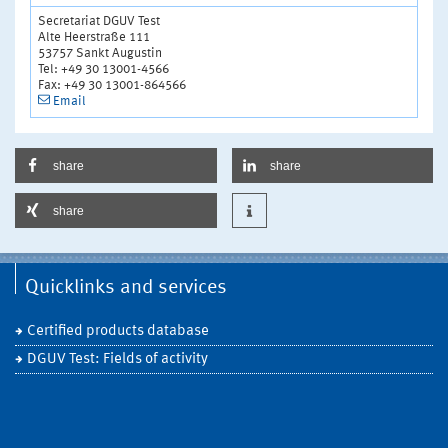
Secretariat DGUV Test
Alte Heerstraße 111
53757 Sankt Augustin
Tel: +49 30 13001-4566
Fax: +49 30 13001-864566
Email
share
share
share
Quicklinks and services
Certified products database
DGUV Test: Fields of activity