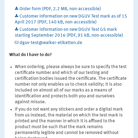
Order form (PDF, 2.2 MB, non-accessible)
Customer information on new DGUV Test mark as of 15
April 2017 (PDF, 140 kB, non-accessible)
Customer information on new DGUV Test GS mark
starting September 2016 (PDF, 91 kB, non-accessible)
dguv-test@walker-etiketten.de
What do I have to do?
When ordering, please always be sure to specify the test
certificate number and which of our testing and
certification bodies issued the certificate. The certificate
number not only enables us to check validity; it is also
included on almost all of our marks as a means of
identification and protects both you and ourselves
against misuse.
If you do not want any stickers and order a digital mark
from us instead, the material on which the test mark is
printed and the manner in which it is affixed to the
product must be such that the mark remains
permanently legible and cannot be removed without