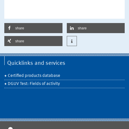
share
share
share
Quicklinks and services
Certified products database
DGUV Test: Fields of activity