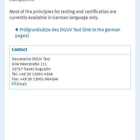
Most of the principles for testing and certification are
currently available in German language only.
Prüfgrundsätze des DGUV Test (link to the german
pages)
Contact
Secretariat DGUV Test
Alte Heerstraße 111
53757 Sankt Augustin
Tel: +49 30 13001-4566
Fax: +49 30 13001-864566
Email