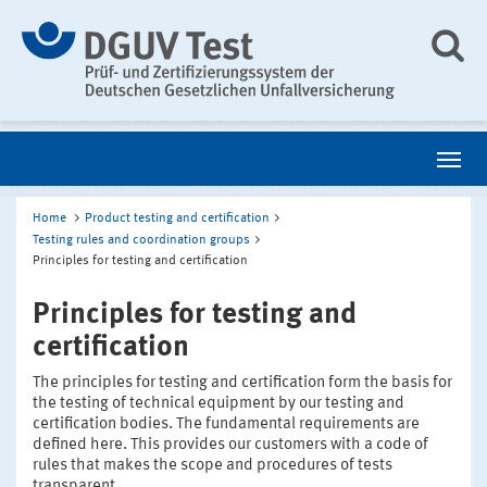
Home
Product testing and certification
Testing rules and coordination groups
Principles for testing and certification
Principles for testing and
certification
The principles for testing and certification form the basis for
the testing of technical equipment by our testing and
certification bodies. The fundamental requirements are
defined here. This provides our customers with a code of
rules that makes the scope and procedures of tests
transparent.