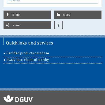
share
share
share
Quicklinks and services
Certified products database
DGUV Test: Fields of activity