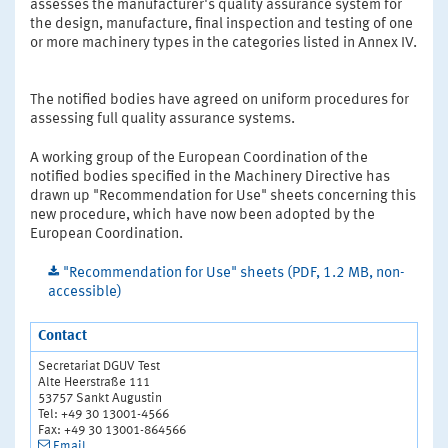
assesses the manufacturer's quality assurance system for
the design, manufacture, final inspection and testing of one
or more machinery types in the categories listed in Annex IV.
The notified bodies have agreed on uniform procedures for
assessing full quality assurance systems.
A working group of the European Coordination of the
notified bodies specified in the Machinery Directive has
drawn up "Recommendation for Use" sheets concerning this
new procedure, which have now been adopted by the
European Coordination.
"Recommendation for Use" sheets (PDF, 1.2 MB, non-
accessible)
Contact
Secretariat DGUV Test
Alte Heerstraße 111
53757 Sankt Augustin
Tel: +49 30 13001-4566
Fax: +49 30 13001-864566
Email