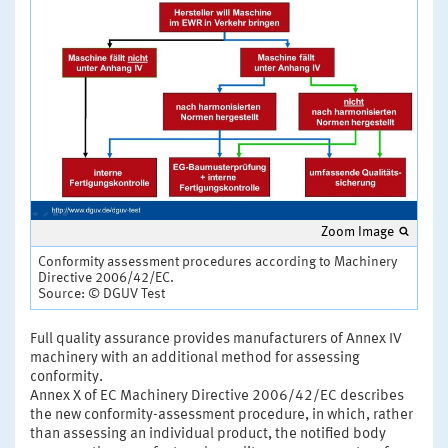
Zoom Image
Conformity assessment procedures according to Machinery
Directive 2006/42/EC.
Source: © DGUV Test
Full quality assurance provides manufacturers of Annex IV
machinery with an additional method for assessing
conformity.
Annex X of EC Machinery Directive 2006/42/EC describes
the new conformity-assessment procedure, in which, rather
than assessing an individual product, the notified body