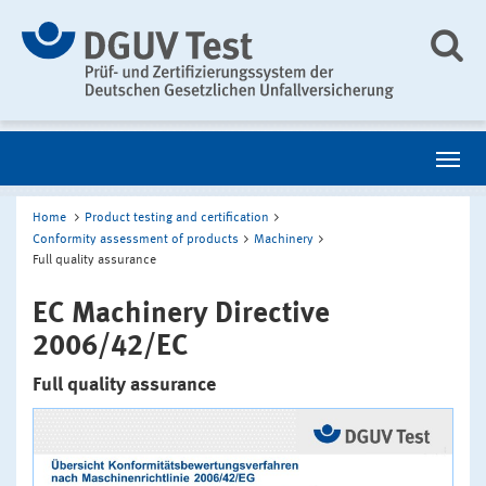
Home
Product testing and certification
Conformity assessment of products
Machinery
Full quality assurance
EC Machinery Directive
2006/42/EC
Full quality assurance