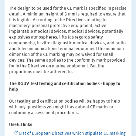
The design to be used for the CE mark is specified in precise
detail. A minimum height of 5 mm is required to ensure that
it is legible. According to the Directives relating to
machinery, personal protective equipment, active
implantable medical devices, medical devices, potentially
explosives atmospheres, lifts (as regards safety
components), in vitro diagnostic medical devices, and radio
and telecommunications terminal equipment the minimum
dimension of the CE marking may be waived for small
devices. The same applies to the conformity mark provided
for in the Directive on marine equipment. But the
proportions must be adhered to.
The DGUV Test testing and certification bodies - happy to
help
Our testing and certification bodies will be happy to help
with any questions you might have about CE marks or
conformity assessment procedures.
Useful links
List of European Directives which stipulate CE marking