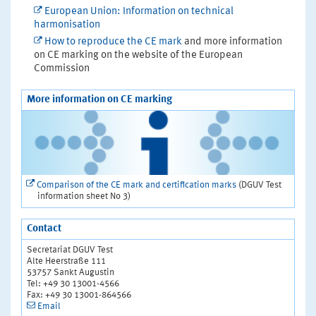
European Union: Information on technical
harmonisation
How to reproduce the CE mark
and more information
on CE marking on the website of the European
Commission
More information on CE marking
Comparison of the CE mark and certification marks
(DGUV Test
information sheet No 3)
Contact
Secretariat DGUV Test
Alte Heerstraße 111
53757 Sankt Augustin
Tel: +49 30 13001-4566
Fax: +49 30 13001-864566
Email