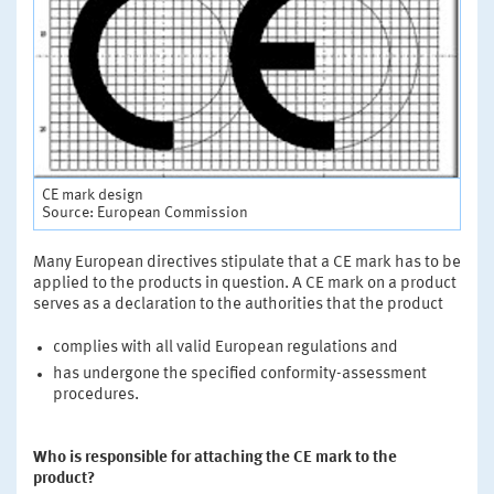
CE mark design
Source: European Commission
Many European directives stipulate that a CE mark has to be
applied to the products in question. A CE mark on a product
serves as a declaration to the authorities that the product
complies with all valid European regulations and
has undergone the specified conformity-assessment
procedures.
Who is responsible for attaching the CE mark to the
product?