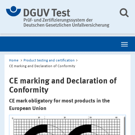
Home
Product testing and certification
CE marking and Declaration of Conformity
CE marking and Declaration of
Conformity
CE mark obligatory for most products in the
European Union