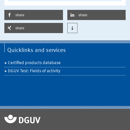
share
share
share
Quicklinks and services
Certified products database
DGUV Test: Fields of activity