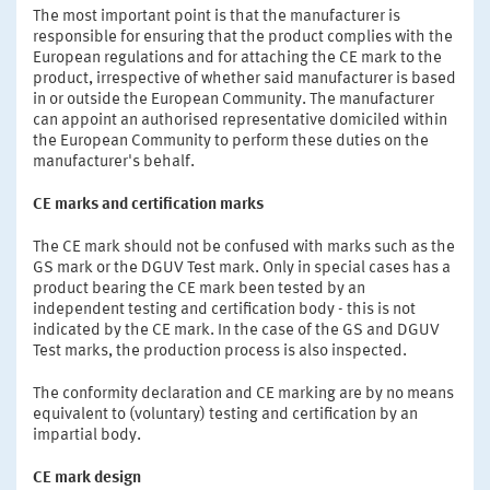
The most important point is that the manufacturer is
responsible for ensuring that the product complies with the
European regulations and for attaching the CE mark to the
product, irrespective of whether said manufacturer is based
in or outside the European Community. The manufacturer
can appoint an authorised representative domiciled within
the European Community to perform these duties on the
manufacturer's behalf.
CE marks and certification marks
The CE mark should not be confused with marks such as the
GS mark or the DGUV Test mark. Only in special cases has a
product bearing the CE mark been tested by an
independent testing and certification body - this is not
indicated by the CE mark. In the case of the GS and DGUV
Test marks, the production process is also inspected.
The conformity declaration and CE marking are by no means
equivalent to (voluntary) testing and certification by an
impartial body.
CE mark design