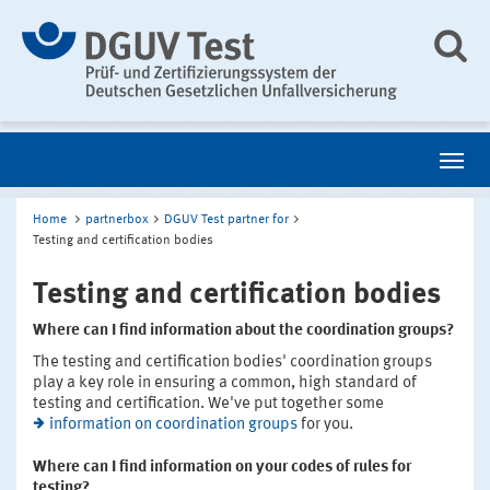
Home
partnerbox
DGUV Test partner for
Testing and certification bodies
Testing and certification bodies
Where can I find information about the coordination groups?
The testing and certification bodies' coordination groups
play a key role in ensuring a common, high standard of
testing and certification. We've put together some
information on coordination groups
for you.
Where can I find information on your codes of rules for
testing?