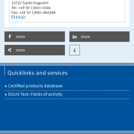
53757 Sankt Augustin
Tel: +49 30 13001-4566
Fax: +49 30 13001-864566
Email
share
share
share
Quicklinks and services
Certified products database
DGUV Test: Fields of activity