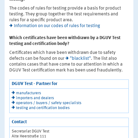
The codes of rules for testing provide a basis for product
testing. They group together the test requirements and
rules for a specific product area.
Information on our codes of rules for testing
Which certificates have been withdrawn by a DGUV Test
testing and certification body?
Certificates which have been withdrawn due to safety
defects can be found on our
"blacklist"
. The list also
contains cases that have come to our attention in which a
DGUV Test certification mark has been used fraudulently.
DGUV Test - Partner for
manufacturers
importers and dealers
operators / buyers / safety specialists
testing and certification bodies
Contact
Secretariat DGUV Test
Alte Heerstraße 111