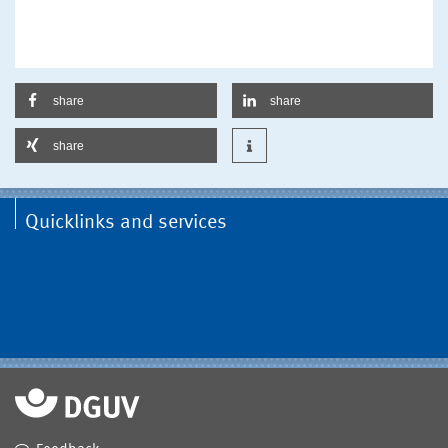
share
share
share
Quicklinks and services