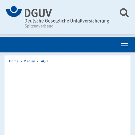
Home
Medien
FAQ