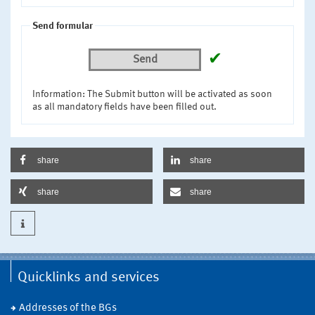
Send formular
✔
Send
Information: The Submit button will be activated as soon
as all mandatory fields have been filled out.
share
share
share
share
Quicklinks and services
Addresses of the BGs