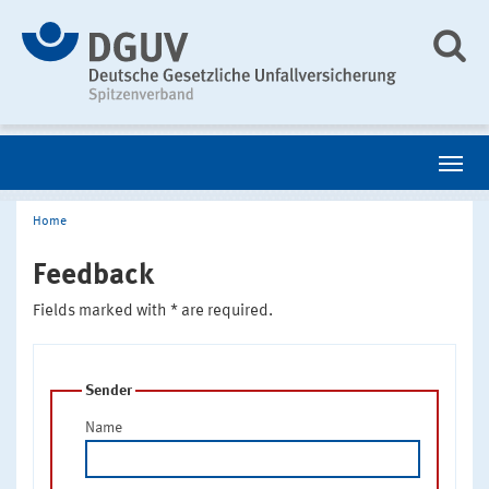
Home
Feedback
Fields marked with * are required.
Sender
Name