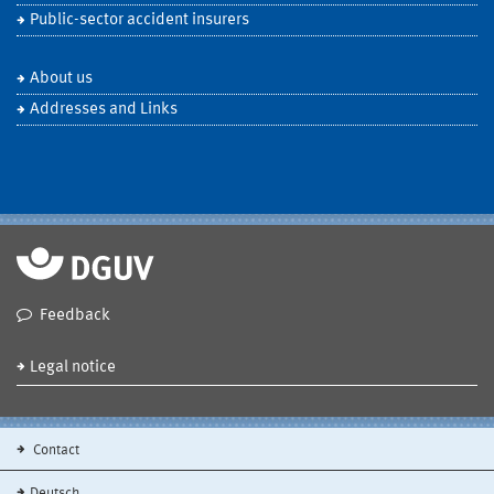
Public-sector accident insurers
About us
Addresses and Links
Feedback
Legal notice
Contact
Deutsch