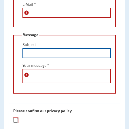
E-Mail
*
error
Message
Subject
Your message
*
error
Please confirm our privacy policy