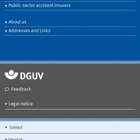
Public-sector accident insurers
About us
Addresses and Links
Feedback
Legal notice
Contact
Deutsch