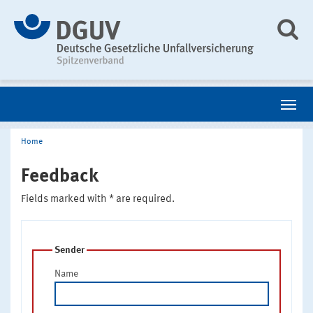
Home
Feedback
Fields marked with * are required.
Sender
Name