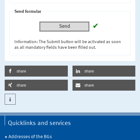
Send formular
✔
Send
Information: The Submit button will be activated as soon
as all mandatory fields have been filled out.
share
share
share
share
Quicklinks and services
Addresses of the BGs