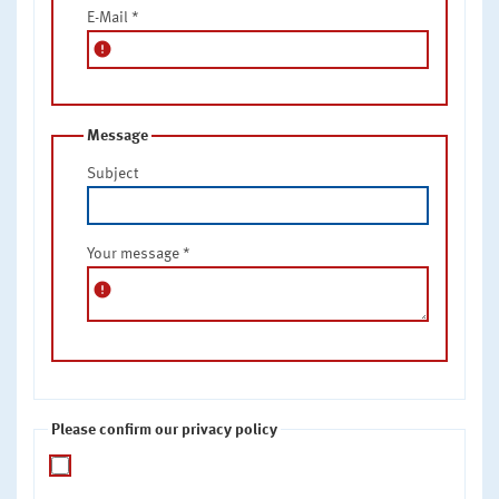
E-Mail
*
error
Message
Subject
Your message
*
error
Please confirm our privacy policy