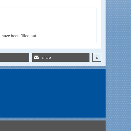
 have been filled out.
share