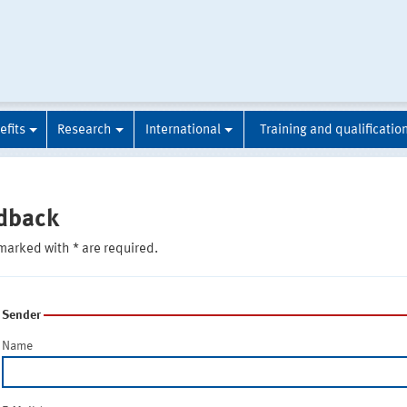
efits
Research
International
Training and qualificatio
dback
marked with * are required.
Sender
Name