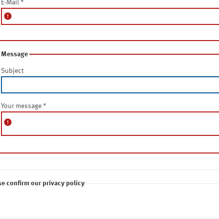
E-Mail
*
error
Message
Subject
Your message
*
error
se confirm our privacy policy