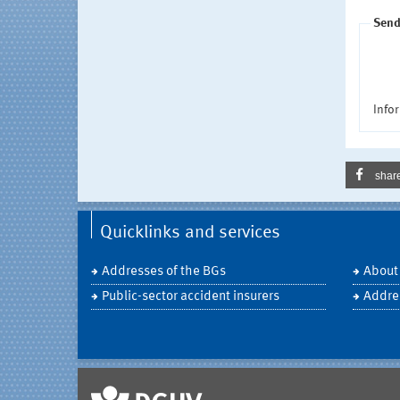
Send
Infor
shar
Quicklinks and services
Addresses of the BGs
About
Public-sector accident insurers
Addre