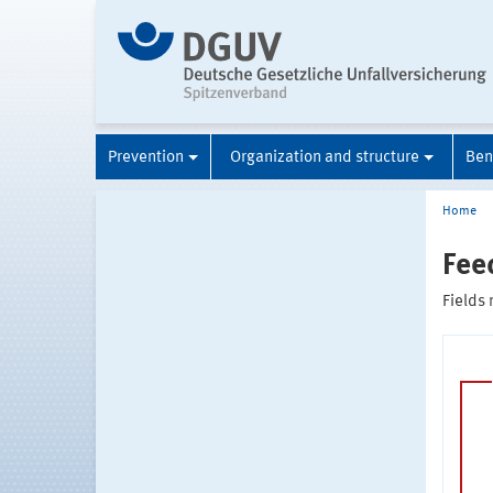
Prevention
Organization and structure
Ben
Home
Fee
Fields 