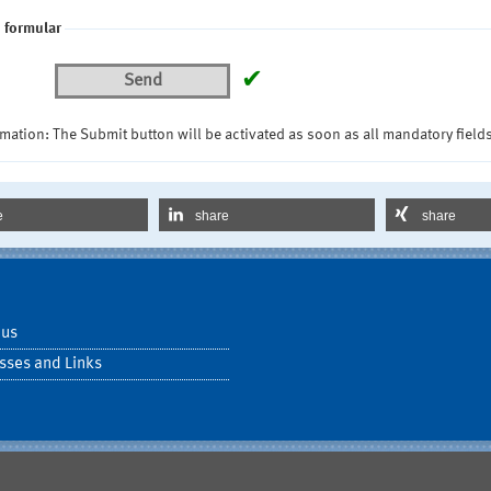
 formular
✔
Send
mation: The Submit button will be activated as soon as all mandatory fields
e
share
share
 us
sses and Links