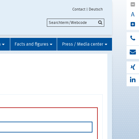
Contact
Deutsch
A
n
Facts and figures
Press / Media center