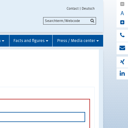
Contact
Deutsch
A
n
Facts and figures
Press / Media center