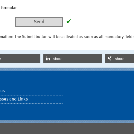
 formular
✔
Send
mation: The Submit button will be activated as soon as all mandatory fields
e
share
share
 us
sses and Links