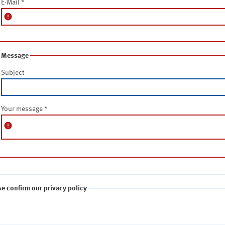
E-Mail
*
error
Message
Subject
Your message
*
error
se confirm our privacy policy