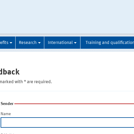
efits
Research
International
Training and qualificatio
dback
marked with * are required.
Sender
Name