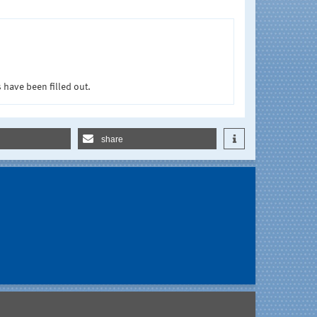
 have been filled out.
share