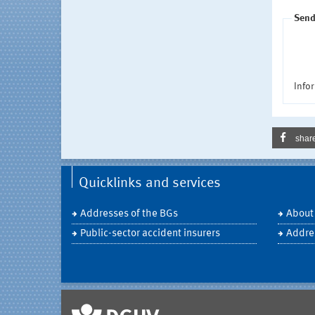
Send
Infor
shar
Quicklinks and services
Addresses of the BGs
About
Public-sector accident insurers
Addre