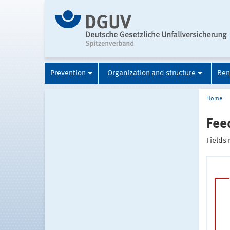
Prevention
Organization and structure
Ben
Home
Fee
Fields 