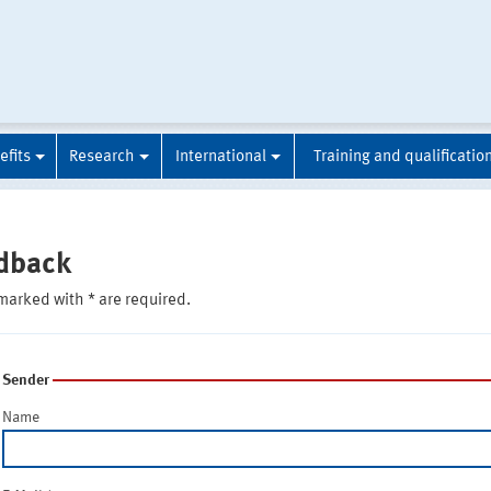
efits
Research
International
Training and qualificatio
dback
marked with * are required.
Sender
Name