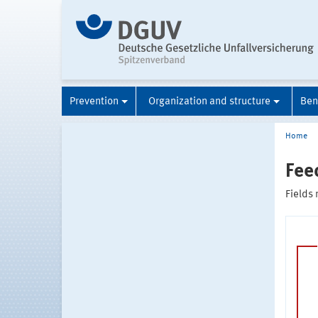
Prevention
Organization and structure
Ben
Home
Fee
Fields 