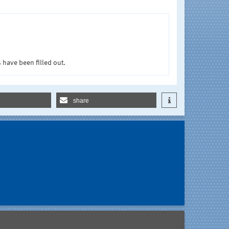
 have been filled out.
share