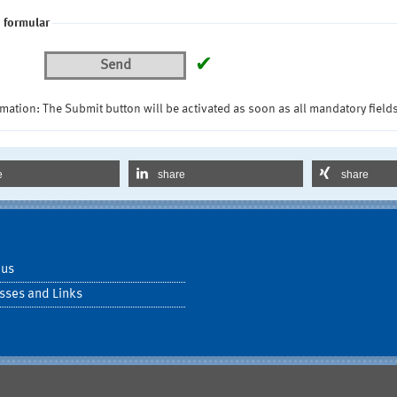
 formular
✔
Send
mation: The Submit button will be activated as soon as all mandatory fields
e
share
share
 us
sses and Links