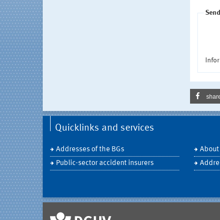
Send
Infor
shar
Quicklinks and services
Addresses of the BGs
About
Public-sector accident insurers
Addre