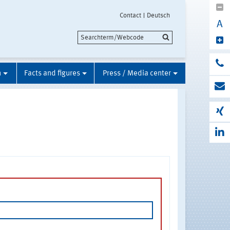
Contact
Deutsch
A
n
Facts and figures
Press / Media center