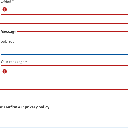
E-Mail
*
error
Message
Subject
Your message
*
error
se confirm our privacy policy