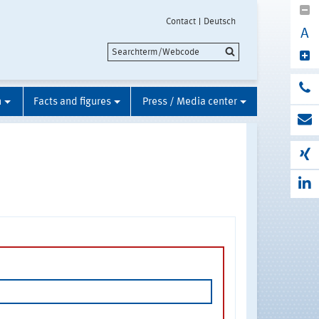
Contact
Deutsch
A
n
Facts and figures
Press / Media center