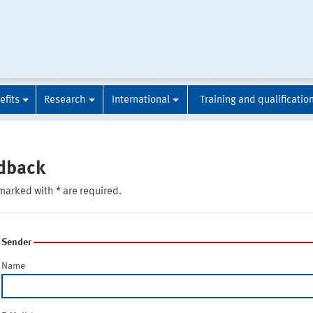
efits
Research
International
Training and qualificatio
dback
marked with * are required.
Sender
Name