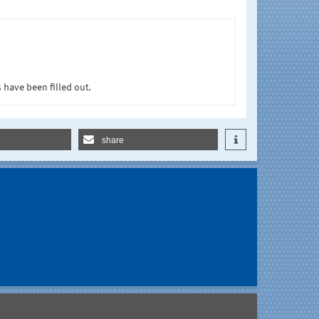
 have been filled out.
share