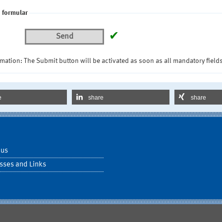
 formular
✔
Send
mation: The Submit button will be activated as soon as all mandatory fields
e
share
share
 us
sses and Links