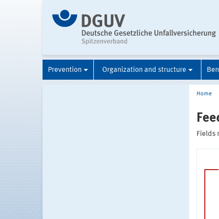
Prevention
Organization and structure
Ben
Home
Fee
Fields 