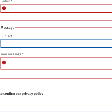
E-Mail
*
error
Message
Subject
Your message
*
error
se confirm our privacy policy