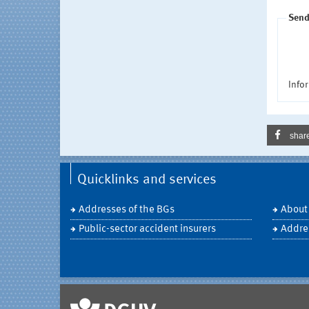
Send
Infor
shar
Quicklinks and services
Addresses of the BGs
About
Public-sector accident insurers
Addre