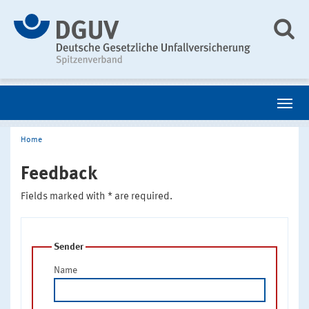
Home
Feedback
Fields marked with * are required.
Sender
Name