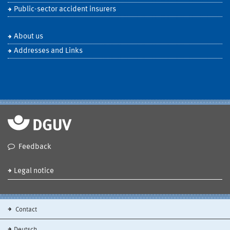
Public-sector accident insurers
About us
Addresses and Links
Feedback
Legal notice
Contact
Deutsch