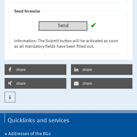
Send formular
✔
Send
Information: The Submit button will be activated as soon
as all mandatory fields have been filled out.
share
share
share
share
Quicklinks and services
Addresses of the BGs