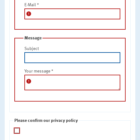
E-Mail
*
error
Message
Subject
Your message
*
error
Please confirm our privacy policy