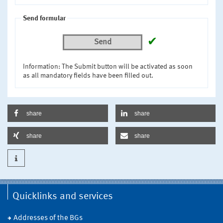
Send formular
✔
Send
Information: The Submit button will be activated as soon
as all mandatory fields have been filled out.
share
share
share
share
Quicklinks and services
Addresses of the BGs