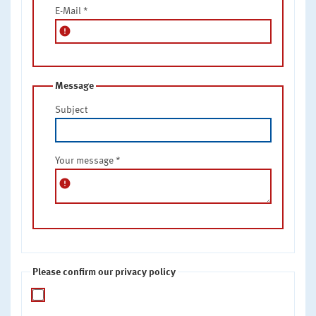
E-Mail
*
error
Message
Subject
Your message
*
error
Please confirm our privacy policy