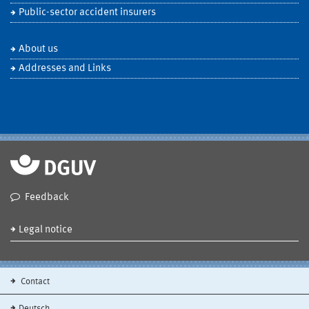
Public-sector accident insurers
About us
Addresses and Links
Feedback
Legal notice
Contact
Deutsch