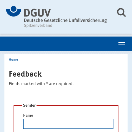
Home
Feedback
Fields marked with * are required.
Sender
Name