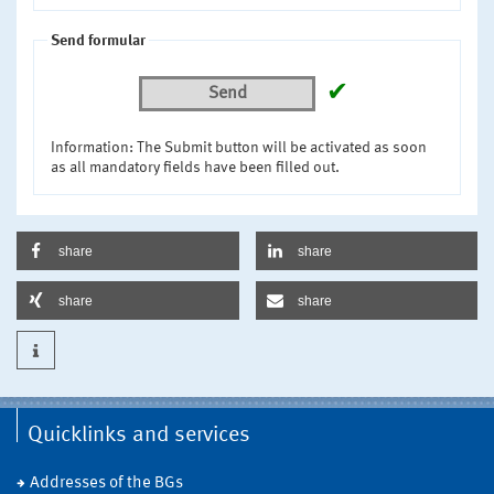
Send formular
✔
Send
Information: The Submit button will be activated as soon
as all mandatory fields have been filled out.
share
share
share
share
Quicklinks and services
Addresses of the BGs