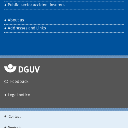
Public-sector accident insurers
About us
Addresses and Links
Feedback
Legal notice
Contact
Deutsch