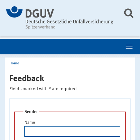
Home
Feedback
Fields marked with * are required.
Sender
Name