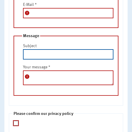
E-Mail
*
error
Message
Subject
Your message
*
error
Please confirm our privacy policy