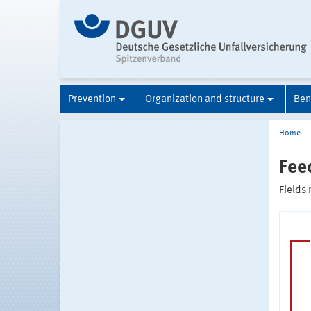
Prevention
Organization and structure
Ben
Home
Fee
Fields 