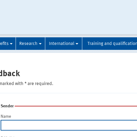
efits
Research
International
Training and qualificatio
dback
marked with * are required.
Sender
Name