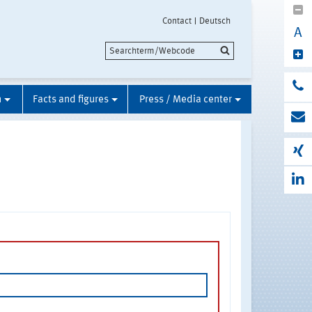
Contact
Deutsch
A
n
Facts and figures
Press / Media center