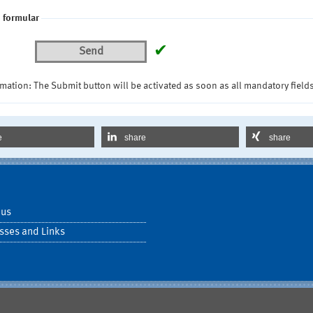
 formular
✔
Send
mation: The Submit button will be activated as soon as all mandatory fields
e
share
share
 us
sses and Links