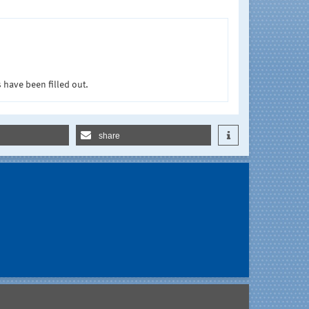
 have been filled out.
share