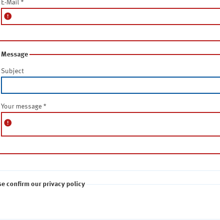
E-Mail
*
error
Message
Subject
Your message
*
error
se confirm our privacy policy