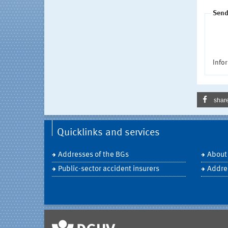
Send
Infor
shar
Quicklinks and services
Addresses of the BGs
About
Public-sector accident insurers
Addre