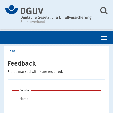
Home
Feedback
Fields marked with * are required.
Sender
Name