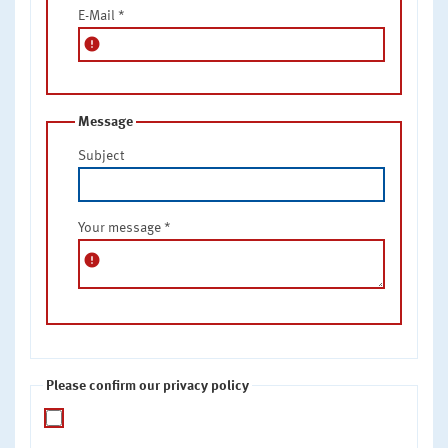
E-Mail
*
error
Message
Subject
Your message
*
error
Please confirm our privacy policy