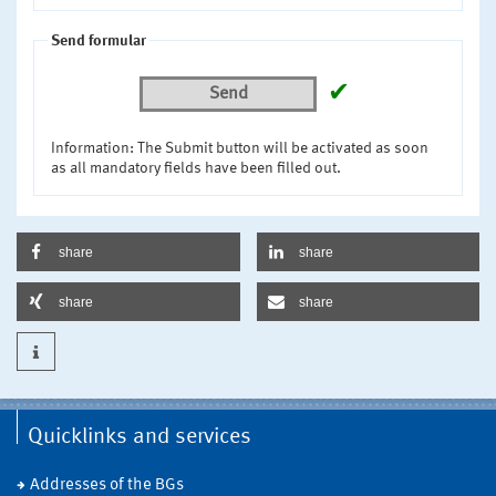
Send formular
✔
Send
Information: The Submit button will be activated as soon
as all mandatory fields have been filled out.
share
share
share
share
Quicklinks and services
Addresses of the BGs