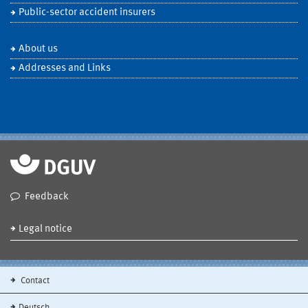
Public-sector accident insurers
About us
Addresses and Links
Feedback
Legal notice
Contact
Deutsch