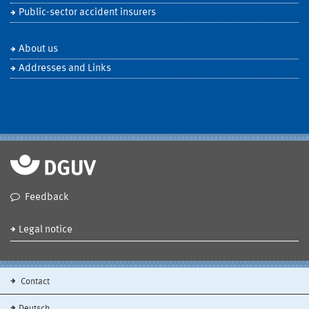
Public-sector accident insurers
About us
Addresses and Links
Feedback
Legal notice
Contact
Deutsch