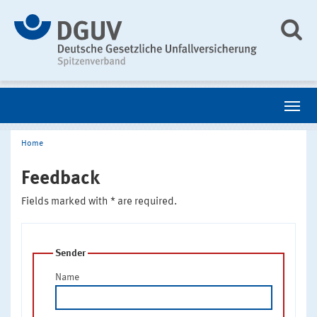
Home
Feedback
Fields marked with * are required.
Sender
Name