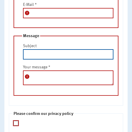
E-Mail
*
error
Message
Subject
Your message
*
error
Please confirm our privacy policy