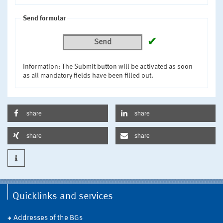
Send formular
✔
Send
Information: The Submit button will be activated as soon
as all mandatory fields have been filled out.
share
share
share
share
Quicklinks and services
Addresses of the BGs