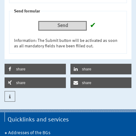
Send formular
✔
Send
Information: The Submit button will be activated as soon
as all mandatory fields have been filled out.
share
share
share
share
Quicklinks and services
Addresses of the BGs