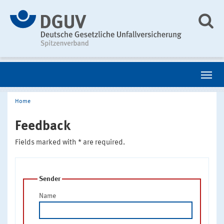
Home
Feedback
Fields marked with * are required.
Sender
Name