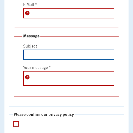
E-Mail
*
error
Message
Subject
Your message
*
error
Please confirm our privacy policy