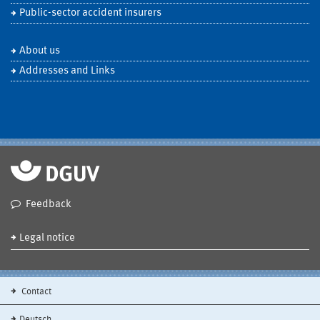
Public-sector accident insurers
About us
Addresses and Links
Feedback
Legal notice
Contact
Deutsch